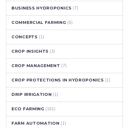
(7)
BUSINESS HYDROPONICS
(6)
COMMERCIAL FARMING
(1)
CONCEPTS
(3)
CROP INSIGHTS
(7)
CROP MANAGEMENT
(1)
CROP PROTECTIONS IN HYDROPONICS
(1)
DRIP IRRIGATION
(101)
ECO FARMING
(1)
FARM AUTOMATION