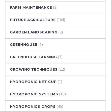
(3)
FARM MAINTENANCE
(104)
FUTURE AGRICULTURE
(2)
GARDEN LANDSCAPING
(1)
GREENHOUSE
(3)
GREENHOUSE FARMING
(12)
GROWING TECHNIQUES
(1)
HYDROPONIC NET CUP
(104)
HYDROPONIC SYSTEMS
(45)
HYDROPONICS CROPS