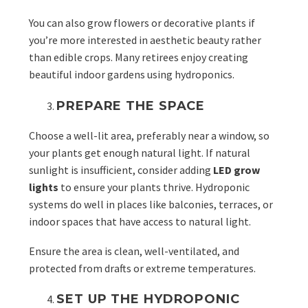
You can also grow flowers or decorative plants if
you’re more interested in aesthetic beauty rather
than edible crops. Many retirees enjoy creating
beautiful indoor gardens using hydroponics.
PREPARE THE SPACE
Choose a well-lit area, preferably near a window, so
your plants get enough natural light. If natural
sunlight is insufficient, consider adding
LED grow
lights
to ensure your plants thrive. Hydroponic
systems do well in places like balconies, terraces, or
indoor spaces that have access to natural light.
Ensure the area is clean, well-ventilated, and
protected from drafts or extreme temperatures.
SET UP THE HYDROPONIC