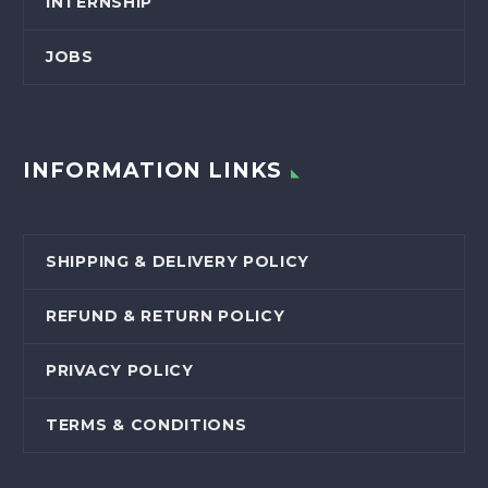
INTERNSHIP
JOBS
INFORMATION LINKS
SHIPPING & DELIVERY POLICY
REFUND & RETURN POLICY
PRIVACY POLICY
TERMS & CONDITIONS