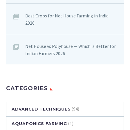
Best Crops for Net House Farming in India
2026
Net House vs Polyhouse — Which is Better for
Indian Farmers 2026
CATEGORIES
(94)
ADVANCED TECHNIQUES
(1)
AQUAPONICS FARMING