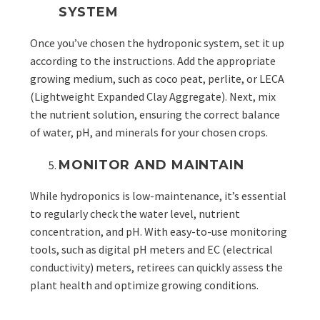
SYSTEM
Once you’ve chosen the hydroponic system, set it up
according to the instructions. Add the appropriate
growing medium, such as
coco peat, perlite, or LECA
(Lightweight Expanded Clay Aggregate). Next, mix
the nutrient solution, ensuring the correct balance
of water, pH, and minerals for your chosen crops.
MONITOR AND MAINTAIN
While hydroponics is low-maintenance, it’s essential
to regularly check the water level, nutrient
concentration, and pH. With easy-to-use monitoring
tools, such as digital pH meters and EC (electrical
conductivity) meters, retirees can quickly assess the
plant health and optimize growing conditions.