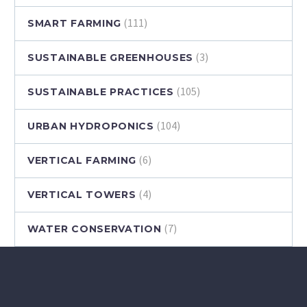
(111)
SMART FARMING
(3)
SUSTAINABLE GREENHOUSES
(105)
SUSTAINABLE PRACTICES
(104)
URBAN HYDROPONICS
(6)
VERTICAL FARMING
(4)
VERTICAL TOWERS
(7)
WATER CONSERVATION