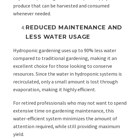
produce that can be harvested and consumed
whenever needed.
REDUCED MAINTENANCE AND
LESS WATER USAGE
Hydroponic gardening uses up to 90% less water
compared to traditional gardening, making it an
excellent choice for those looking to conserve
resources. Since the water in hydroponic systems is
recirculated, only a small amount is lost through
evaporation, making it highly efficient.
For retired professionals who may not want to spend
extensive time on gardening maintenance, this
water-efficient system minimizes the amount of
attention required, while still providing maximum
yield.