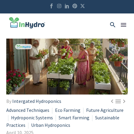



By
Intergated Hydroponics
Advanced Techniques
Eco Farming
Future Agriculture
Hydroponic Systems
Smart Farming
Sustainable
Practices
Urban Hydroponics
April 10, 2025