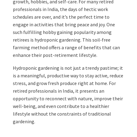
growth, hobbies, and self-care. For many retired
professionals in India, the days of hectic work
schedules are over, and it’s the perfect time to
engage in activities that bring peace and joy. One
such fulfilling hobby gaining popularity among
retirees is hydroponic gardening. This soil-free
farming method offers a range of benefits that can
enhance their post-retirement lifestyle.
Hydroponic gardening is not just a trendy pastime; it
is a meaningful, productive way to stay active, reduce
stress, and grow fresh produce right at home. For
retired professionals in India, it presents an
opportunity to reconnect with nature, improve their
well-being, and even contribute to a healthier
lifestyle without the constraints of traditional
gardening.