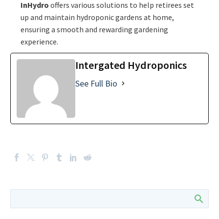
InHydro
offers various solutions to help retirees set
up and maintain hydroponic gardens at home,
ensuring a smooth and rewarding gardening
experience.
Intergated Hydroponics
See Full Bio