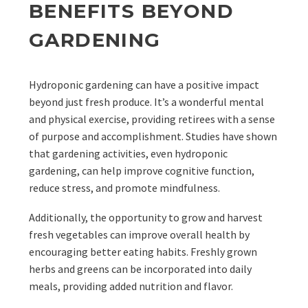
BENEFITS BEYOND
GARDENING
Hydroponic gardening can have a positive impact
beyond just fresh produce. It’s a wonderful mental
and physical exercise, providing retirees with a sense
of purpose and accomplishment. Studies have shown
that gardening activities, even hydroponic
gardening, can help improve cognitive function,
reduce stress, and promote mindfulness.
Additionally, the opportunity to grow and harvest
fresh vegetables can improve overall health by
encouraging better eating habits. Freshly grown
herbs and greens can be incorporated into daily
meals, providing added nutrition and flavor.