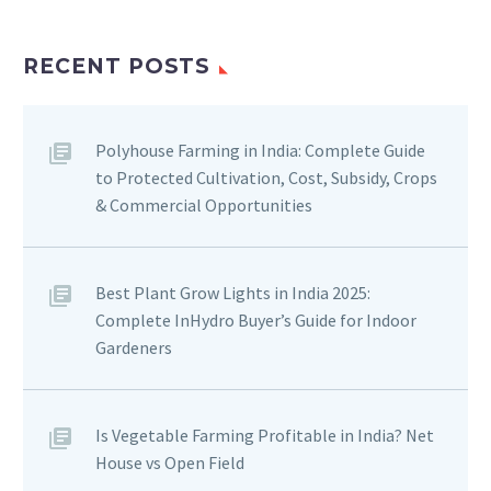
RECENT POSTS
Polyhouse Farming in India: Complete Guide
to Protected Cultivation, Cost, Subsidy, Crops
& Commercial Opportunities
Best Plant Grow Lights in India 2025:
Complete InHydro Buyer’s Guide for Indoor
Gardeners
Is Vegetable Farming Profitable in India? Net
House vs Open Field