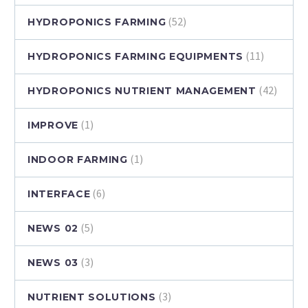
(52)
HYDROPONICS FARMING
(11)
HYDROPONICS FARMING EQUIPMENTS
(42)
HYDROPONICS NUTRIENT MANAGEMENT
(1)
IMPROVE
(1)
INDOOR FARMING
(6)
INTERFACE
(5)
NEWS 02
(3)
NEWS 03
(3)
NUTRIENT SOLUTIONS