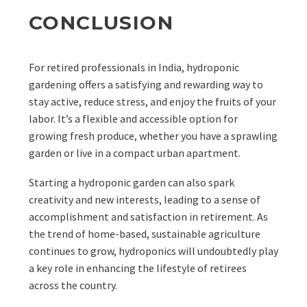
CONCLUSION
For retired professionals in India, hydroponic
gardening offers a satisfying and rewarding way to
stay active, reduce stress, and enjoy the fruits of your
labor. It’s a flexible and accessible option for
growing fresh produce, whether you have a sprawling
garden or live in a compact urban apartment.
Starting a hydroponic garden can also spark
creativity and new interests, leading to a sense of
accomplishment and satisfaction in retirement. As
the trend of home-based, sustainable agriculture
continues to grow, hydroponics will undoubtedly play
a key role in enhancing the lifestyle of retirees
across the country.