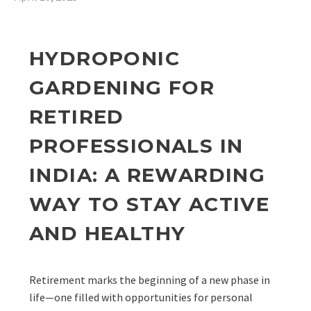
HYDROPONIC
GARDENING FOR
RETIRED
PROFESSIONALS IN
INDIA: A REWARDING
WAY TO STAY ACTIVE
AND HEALTHY
Retirement marks the beginning of a new phase in
life—one filled with opportunities for personal