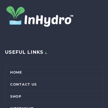
USEFUL LINKS
HOME
CONTACT US
SHOP