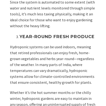
Since the system is automated to some extent (with
water and nutrient levels monitored through simple
tools), it’s much less taxing physically, making it an
ideal choice for those who want to enjoy gardening
without the heavy lifting.
YEAR-ROUND FRESH PRODUCE
Hydroponic systems can be used indoors, meaning
that retired professionals can enjoy fresh, home-
grown vegetables and herbs year-round—regardless
of the weather. In many parts of India, where
temperatures can vary dramatically, hydroponic
systems allow for climate-controlled environments
that ensure consistent, healthy growth for plants.
Whether it’s the hot summer months or the chilly
winter, hydroponic gardens are easy to maintain in
any season, offering an uninterrupted supply of fresh