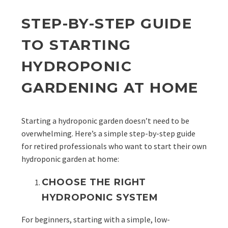
STEP-BY-STEP GUIDE
TO STARTING
HYDROPONIC
GARDENING AT HOME
Starting a hydroponic garden doesn’t need to be
overwhelming. Here’s a simple step-by-step guide
for retired professionals who want to start their own
hydroponic garden at home:
CHOOSE THE RIGHT
HYDROPONIC SYSTEM
For beginners, starting with a simple, low-