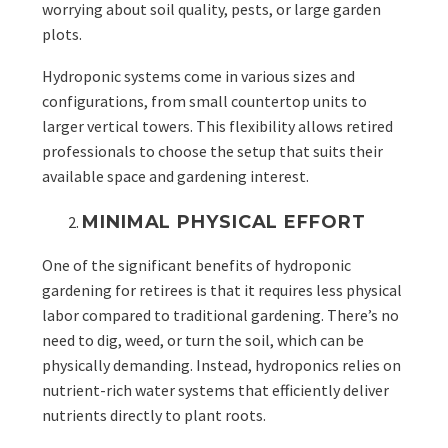
worrying about soil quality, pests, or large garden
plots.
Hydroponic systems come in various sizes and
configurations, from small countertop units to
larger vertical towers. This flexibility allows retired
professionals to choose the setup that suits their
available space and gardening interest.
MINIMAL PHYSICAL EFFORT
One of the significant benefits of hydroponic
gardening for retirees is that it requires less physical
labor compared to traditional gardening. There’s no
need to dig, weed, or turn the soil, which can be
physically demanding. Instead, hydroponics relies on
nutrient-rich water systems that efficiently deliver
nutrients directly to plant roots.