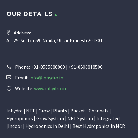
OUR DETAILS
Address:
A – 25, Sector 59, Noida, Uttar Pradesh 201301
Phone:
+91-8505888800 | +91-8506818506
Email:
info@inhydro.in
Website:
www.inhydro.in
Inhydro | NFT | Grow | Plants | Bucket | Channels |
Hydroponics | Grow System | NFT System | Integrated
|Indoor | Hydroponics in Delhi | Best Hydroponics In NCR