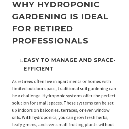
WHY HYDROPONIC
GARDENING IS IDEAL
FOR RETIRED
PROFESSIONALS
EASY TO MANAGE AND SPACE-
EFFICIENT
As retirees often live in apartments or homes with
limited outdoor space, traditional soil gardening can
be a challenge. Hydroponic systems offer the perfect
solution for small spaces. These systems can be set
up indoors on balconies, terraces, or even window
sills. With hydroponics, you can grow fresh herbs,
leafy greens, and even small fruiting plants without