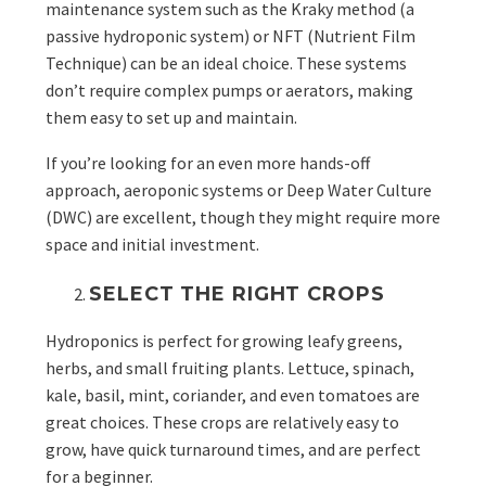
maintenance system such as the
Kraky method (a
passive hydroponic system) or NFT (Nutrient Film
Technique) can be an ideal choice. These systems
don’t require complex pumps or aerators, making
them easy to set up and maintain.
If you’re looking for an even more hands-off
approach, aeroponic systems or Deep Water Culture
(DWC) are excellent, though they might require more
space and initial investment.
SELECT THE RIGHT CROPS
Hydroponics is perfect for growing leafy greens,
herbs, and small fruiting plants. Lettuce, spinach,
kale, basil, mint, coriander, and even tomatoes are
great choices. These crops are relatively easy to
grow, have quick turnaround times, and are perfect
for a beginner.