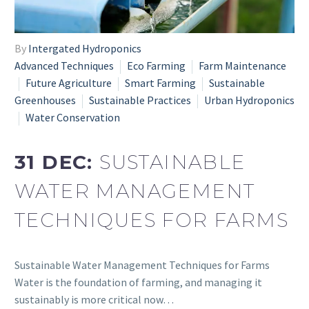
By
Intergated Hydroponics
Advanced Techniques
Eco Farming
Farm Maintenance
Future Agriculture
Smart Farming
Sustainable
Greenhouses
Sustainable Practices
Urban Hydroponics
Water Conservation
31 DEC:
SUSTAINABLE
WATER MANAGEMENT
TECHNIQUES FOR FARMS
Sustainable Water Management Techniques for Farms
Water is the foundation of farming, and managing it
sustainably is more critical now…