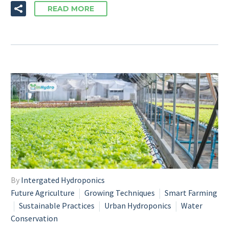
READ MORE
By
Intergated Hydroponics
Future Agriculture
Growing Techniques
Smart Farming
Sustainable Practices
Urban Hydroponics
Water
Conservation