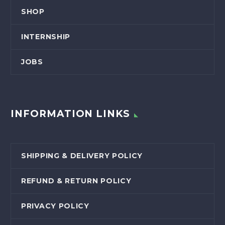
SHOP
INTERNSHIP
JOBS
INFORMATION LINKS
SHIPPING & DELIVERY POLICY
REFUND & RETURN POLICY
PRIVACY POLICY