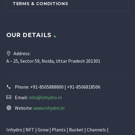
TERMS & CONDITIONS
OUR DETAILS
Address:
A – 25, Sector 59, Noida, Uttar Pradesh 201301
Phone:
+91-8505888800 | +91-8506818506
Email:
info@inhydro.in
Website:
www.inhydro.in
Inhydro | NFT | Grow | Plants | Bucket | Channels |