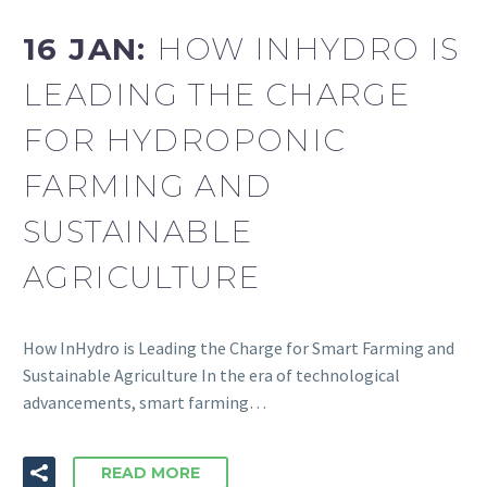
16 JAN:
HOW INHYDRO IS
LEADING THE CHARGE
FOR HYDROPONIC
FARMING AND
SUSTAINABLE
AGRICULTURE
How InHydro is Leading the Charge for Smart Farming and
Sustainable Agriculture In the era of technological
advancements, smart farming…
READ MORE