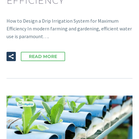
EFFICIENCY
How to Design a Drip Irrigation System for Maximum
Efficiency In modern farming and gardening, efficient water
use is paramount….
READ MORE