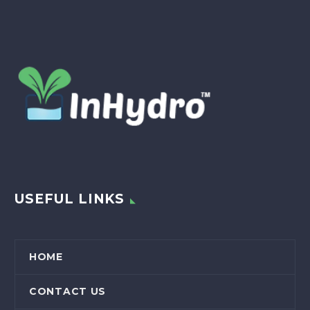
USEFUL LINKS
HOME
CONTACT US