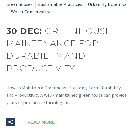
Greenhouses
Sustainable Practices
Urban Hydroponics
Water Conservation
30 DEC:
GREENHOUSE
MAINTENANCE FOR
DURABILITY AND
PRODUCTIVITY
How to Maintain a Greenhouse for Long-Term Durability
and Productivity A well-maintained greenhouse can provide
years of productive farming and…
READ MORE