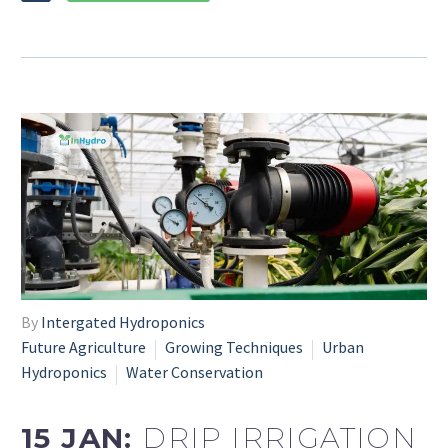
By
Intergated Hydroponics
Future Agriculture
Growing Techniques
Urban
Hydroponics
Water Conservation
15 JAN:
DRIP IRRIGATION