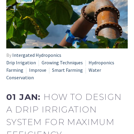
By
Intergated Hydroponics
Drip Irrigation
Growing Techniques
Hydroponics
Farming
Improve
Smart Farming
Water
Conservation
01 JAN:
HOW TO DESIGN
A DRIP IRRIGATION
SYSTEM FOR MAXIMUM