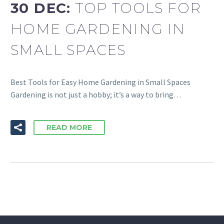
30 DEC:
TOP TOOLS FOR
HOME GARDENING IN
SMALL SPACES
Best Tools for Easy Home Gardening in Small Spaces
Gardening is not just a hobby; it’s a way to bring…
READ MORE