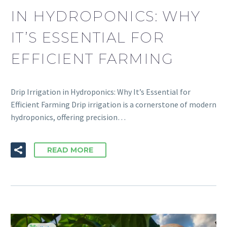
IN HYDROPONICS: WHY
IT’S ESSENTIAL FOR
EFFICIENT FARMING
Drip Irrigation in Hydroponics: Why It’s Essential for
Efficient Farming Drip irrigation is a cornerstone of modern
hydroponics, offering precision…
READ MORE