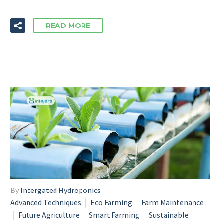
READ MORE
By
Intergated Hydroponics
Advanced Techniques
Eco Farming
Farm Maintenance
Future Agriculture
Smart Farming
Sustainable