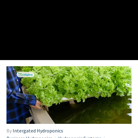
By
Intergated Hydroponics