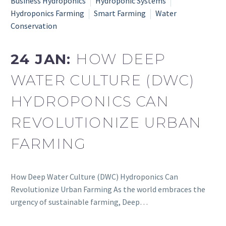
Business Hydroponics
Hydroponic Systems
Hydroponics Farming
Smart Farming
Water
Conservation
24 JAN:
HOW DEEP
WATER CULTURE (DWC)
HYDROPONICS CAN
REVOLUTIONIZE URBAN
FARMING
How Deep Water Culture (DWC) Hydroponics Can
Revolutionize Urban Farming As the world embraces the
urgency of sustainable farming, Deep…