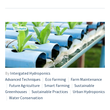
By
Intergated Hydroponics
Advanced Techniques
Eco Farming
Farm Maintenance
Future Agriculture
Smart Farming
Sustainable
Greenhouses
Sustainable Practices
Urban Hydroponics
Water Conservation