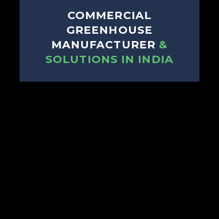
COMMERCIAL
GREENHOUSE
MANUFACTURER
&
SOLUTIONS IN INDIA