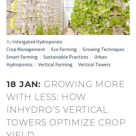
By
Intergated Hydroponics
Crop Management
Eco Farming
Growing Techniques
Smart Farming
Sustainable Practices
Urban
Hydroponics
Vertical Farming
Vertical Towers
18 JAN:
GROWING MORE
WITH LESS: HOW
INHYDRO’S VERTICAL
TOWERS OPTIMIZE CROP
YIELD