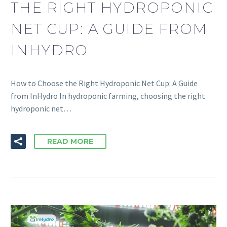
THE RIGHT HYDROPONIC
NET CUP: A GUIDE FROM
INHYDRO
How to Choose the Right Hydroponic Net Cup: A Guide
from InHydro In hydroponic farming, choosing the right
hydroponic net…
READ MORE