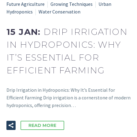
Future Agriculture
Growing Techniques
Urban
Hydroponics
Water Conservation
15 JAN:
DRIP IRRIGATION
IN HYDROPONICS: WHY
IT’S ESSENTIAL FOR
EFFICIENT FARMING
Drip Irrigation in Hydroponics: Why It’s Essential for
Efficient Farming Drip irrigation is a cornerstone of modern
hydroponics, offering precision…
READ MORE