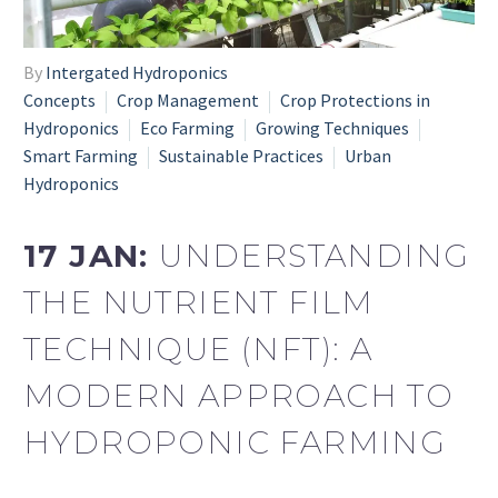
By
Intergated Hydroponics
Concepts
Crop Management
Crop Protections in
Hydroponics
Eco Farming
Growing Techniques
Smart Farming
Sustainable Practices
Urban
Hydroponics
17 JAN:
UNDERSTANDING
THE NUTRIENT FILM
TECHNIQUE (NFT): A
MODERN APPROACH TO
HYDROPONIC FARMING