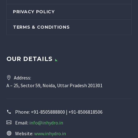
PRIVACY POLICY
TERMS & CONDITIONS
OUR DETAILS
Address:
A – 25, Sector 59, Noida, Uttar Pradesh 201301
Phone:
+91-8505888800 | +91-8506818506
Email:
info@inhydro.in
Website:
www.inhydro.in