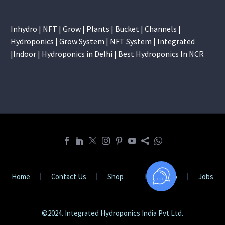
Inhydro | NFT | Grow | Plants | Bucket | Channels |
Hydroponics | Grow System | NFT System | Integrated
|Indoor | Hydroponics in Delhi | Best Hydroponics In NCR
Home
Contact Us
Shop
Internship
Jobs
©2024. Integrated Hydroponics India Pvt Ltd.