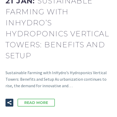
21 JAN:
SUSTAINABLE
FARMING WITH
INHYDRO’S
HYDROPONICS VERTICAL
TOWERS: BENEFITS AND
SETUP
Sustainable Farming with InHydro’s Hydroponics Vertical
Towers: Benefits and Setup As urbanization continues to
rise, the demand for innovative and…
READ MORE