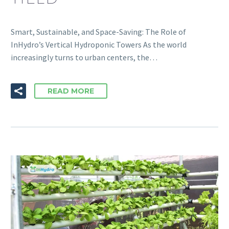
Smart, Sustainable, and Space-Saving: The Role of
InHydro’s Vertical Hydroponic Towers As the world
increasingly turns to urban centers, the…
READ MORE