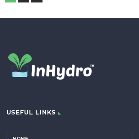
USEFUL LINKS
HOME