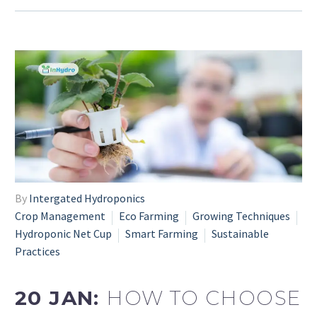
By
Intergated Hydroponics
Crop Management
Eco Farming
Growing Techniques
Hydroponic Net Cup
Smart Farming
Sustainable
Practices
20 JAN:
HOW TO CHOOSE