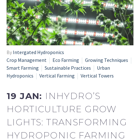
By
Intergated Hydroponics
Crop Management
Eco Farming
Growing Techniques
Smart Farming
Sustainable Practices
Urban
Hydroponics
Vertical Farming
Vertical Towers
19 JAN:
INHYDRO’S
HORTICULTURE GROW
LIGHTS: TRANSFORMING
HYDROPONIC FARMING