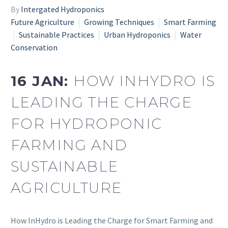
By
Intergated Hydroponics
Future Agriculture
Growing Techniques
Smart Farming
Sustainable Practices
Urban Hydroponics
Water
Conservation
16 JAN:
HOW INHYDRO IS
LEADING THE CHARGE
FOR HYDROPONIC
FARMING AND
SUSTAINABLE
AGRICULTURE
How InHydro is Leading the Charge for Smart Farming and