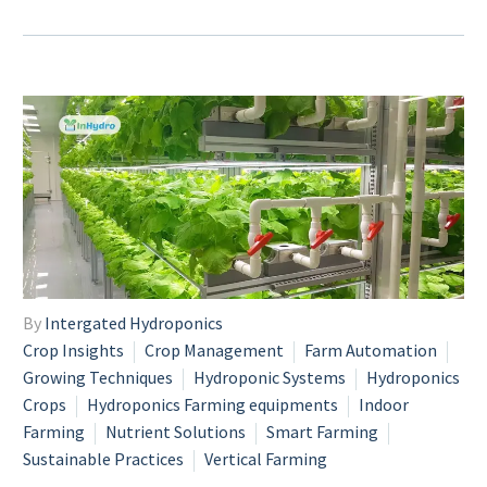
By
Intergated Hydroponics
Crop Insights
Crop Management
Farm Automation
Growing Techniques
Hydroponic Systems
Hydroponics
Crops
Hydroponics Farming equipments
Indoor
Farming
Nutrient Solutions
Smart Farming
Sustainable Practices
Vertical Farming