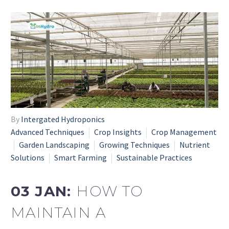
By
Intergated Hydroponics
Advanced Techniques
Crop Insights
Crop Management
Garden Landscaping
Growing Techniques
Nutrient
Solutions
Smart Farming
Sustainable Practices
03 JAN:
HOW TO
MAINTAIN A