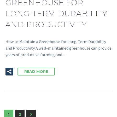
GREENHOUSE FOR
LONG-TERM DURABILITY
AND PRODUCTIVITY
How to Maintain a Greenhouse for Long-Term Durability
and Productivity A well-maintained greenhouse can provide
years of productive farming and…
READ MORE
1
2