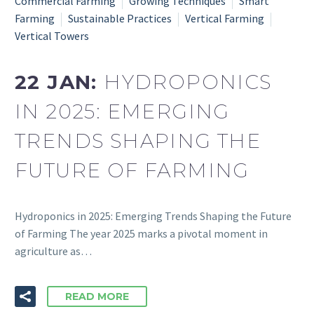
Commercial Farming
Growing Techniques
Smart
Farming
Sustainable Practices
Vertical Farming
Vertical Towers
22 JAN:
HYDROPONICS
IN 2025: EMERGING
TRENDS SHAPING THE
FUTURE OF FARMING
Hydroponics in 2025: Emerging Trends Shaping the Future
of Farming The year 2025 marks a pivotal moment in
agriculture as…
READ MORE