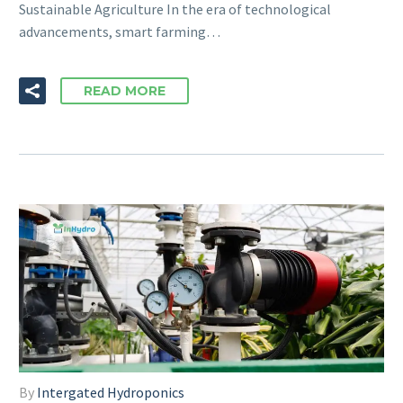
Sustainable Agriculture In the era of technological
advancements, smart farming…
READ MORE
By
Intergated Hydroponics