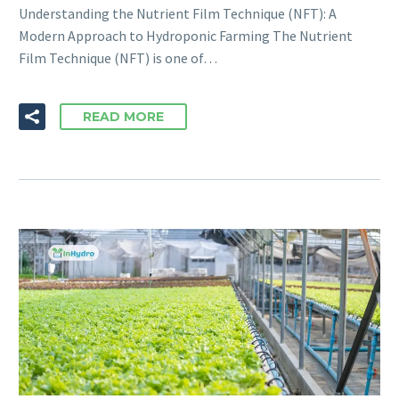
Understanding the Nutrient Film Technique (NFT): A
Modern Approach to Hydroponic Farming The Nutrient
Film Technique (NFT) is one of…
READ MORE