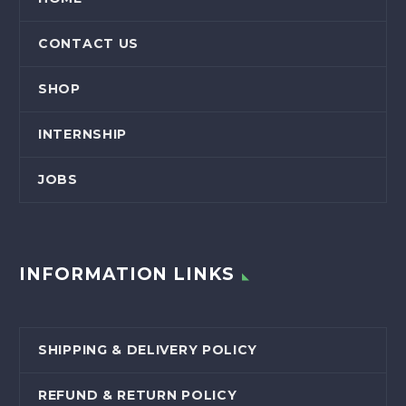
CONTACT US
SHOP
INTERNSHIP
JOBS
INFORMATION LINKS
SHIPPING & DELIVERY POLICY
REFUND & RETURN POLICY