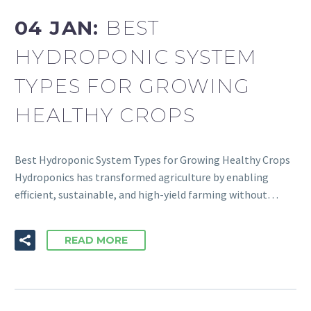
04 JAN:
BEST
HYDROPONIC SYSTEM
TYPES FOR GROWING
HEALTHY CROPS
Best Hydroponic System Types for Growing Healthy Crops
Hydroponics has transformed agriculture by enabling
efficient, sustainable, and high-yield farming without…
READ MORE