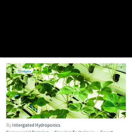
By
Intergated Hydroponics