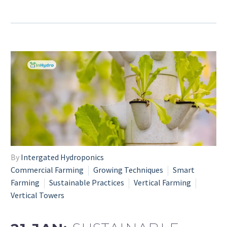
By
Intergated Hydroponics
Commercial Farming
Growing Techniques
Smart
Farming
Sustainable Practices
Vertical Farming
Vertical Towers