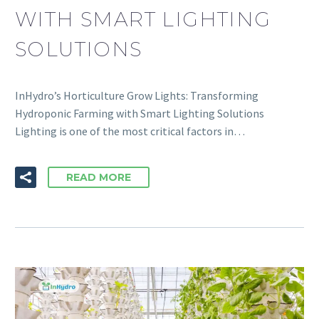
WITH SMART LIGHTING
SOLUTIONS
InHydro’s Horticulture Grow Lights: Transforming
Hydroponic Farming with Smart Lighting Solutions
Lighting is one of the most critical factors in…
READ MORE