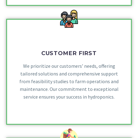
CUSTOMER FIRST
We prioritize our customers’ needs, offering
tailored solutions and comprehensive support
from feasibility studies to farm operations and
maintenance. Our commitment to exceptional
service ensures your success in hydroponics.