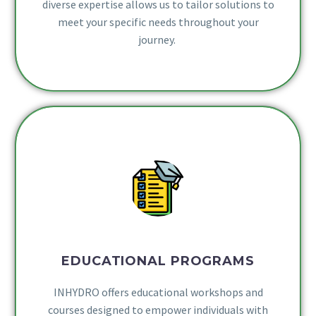
diverse expertise allows us to tailor solutions to
meet your specific needs throughout your
journey.
EDUCATIONAL PROGRAMS
INHYDRO offers educational workshops and
courses designed to empower individuals with