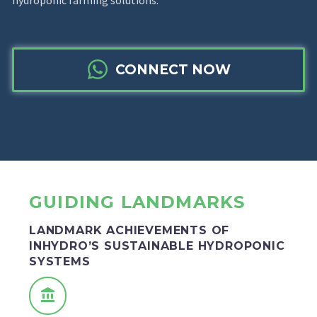
hydroponic farming solutions.
CONNECT NOW
GUIDING LANDMARKS
LANDMARK ACHIEVEMENTS OF
INHYDRO’S SUSTAINABLE HYDROPONIC
SYSTEMS