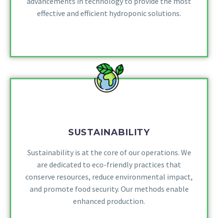
advancements in technology to provide the most
effective and efficient hydroponic solutions.
SUSTAINABILITY
Sustainability is at the core of our operations. We
are dedicated to eco-friendly practices that
conserve resources, reduce environmental impact,
and promote food security. Our methods enable
enhanced production.