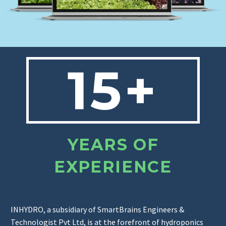
15+
YEARS OF
EXPERIENCE
INHYDRO, a subsidiary of SmartBrains Engineers &
Technologist Pvt Ltd, is at the forefront of hydroponics