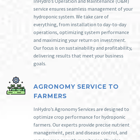
InHydro’s Operation and Maintenance (O&M)
service ensures seamless management of your
hydroponic system. We take care of
everything, from installation to day-to-day
operations, optimizing system performance
and maximizing your return on investment.
Our focus is on sustainability and profitability,
delivering results that meet your business
goals.
AGRONOMY SERVICE TO
FARMERS
InHydro’s Agronomy Services are designed to
optimize crop performance for hydroponic
farmers. Our experts provide precise nutrient
management, pest and disease control, and