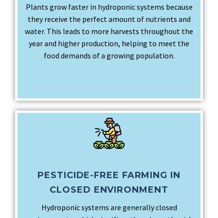
Plants grow faster in hydroponic systems because
they receive the perfect amount of nutrients and
water. This leads to more harvests throughout the
year and higher production, helping to meet the
food demands of a growing population.
PESTICIDE-FREE FARMING IN
CLOSED ENVIRONMENT
Hydroponic systems are generally closed