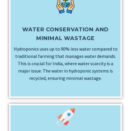
WATER CONSERVATION AND
MINIMAL WASTAGE
Hydroponics uses up to 90% less water compared to
traditional farming that manages water demands.
This is crucial for India, where water scarcity is a
major issue. The water in hydroponic systems is
recycled, ensuring minimal wastage.