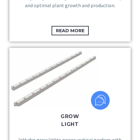
and optimal plant growth and production.
READ MORE
GROW
LIGHT
InHydro grow lights power vertical gardens with