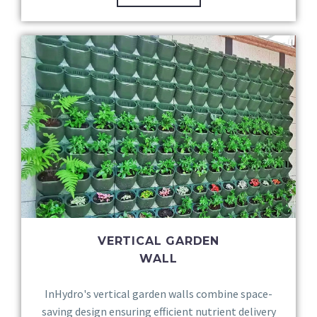
VERTICAL GARDEN
WALL
InHydro's vertical garden walls combine space-
saving design ensuring efficient nutrient delivery