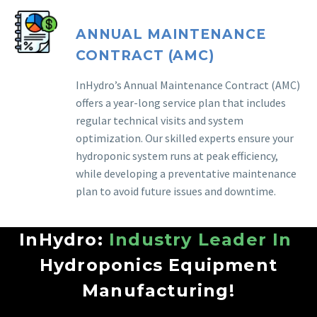
ANNUAL MAINTENANCE
CONTRACT (AMC)
InHydro’s Annual Maintenance Contract (AMC)
offers a year-long service plan that includes
regular technical visits and system
optimization. Our skilled experts ensure your
hydroponic system runs at peak efficiency,
while developing a preventative maintenance
plan to avoid future issues and downtime.
InHydro:
Industry Leader In
Hydroponics Equipment
Manufacturing!