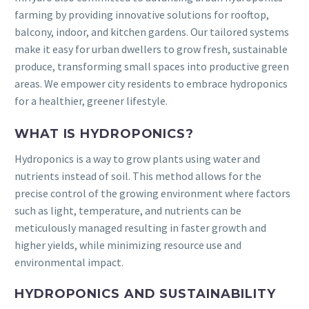
farming by providing innovative solutions for rooftop,
balcony, indoor, and kitchen gardens. Our tailored systems
make it easy for urban dwellers to grow fresh, sustainable
produce, transforming small spaces into productive green
areas. We empower city residents to embrace hydroponics
for a healthier, greener lifestyle.
WHAT IS HYDROPONICS?
Hydroponics is a way to grow plants using water and
nutrients instead of soil. This method allows for the
precise control of the growing environment where factors
such as light, temperature, and nutrients can be
meticulously managed resulting in faster growth and
higher yields, while minimizing resource use and
environmental impact.
HYDROPONICS AND SUSTAINABILITY