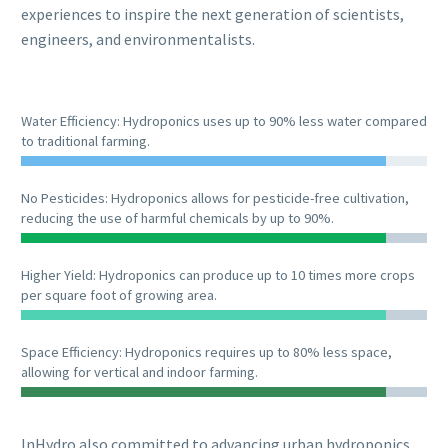
experiences to inspire the next generation of scientists,
engineers, and environmentalists.
Water Efficiency: Hydroponics uses up to 90% less water compared
to traditional farming.
No Pesticides: Hydroponics allows for pesticide-free cultivation,
reducing the use of harmful chemicals by up to 90%.
Higher Yield: Hydroponics can produce up to 10 times more crops
per square foot of growing area.
Space Efficiency: Hydroponics requires up to 80% less space,
allowing for vertical and indoor farming.
InHydro also committed to advancing urban hydroponics