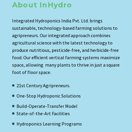
About InHydro
Integrated Hydroponics India Pvt. Ltd. brings
sustainable, technology-based farming solutions to
agripreneurs. Our integrated approach combines
agricultural science with the latest technology to
produce nutritious, pesticide-free, and herbicide-free
food. Our efficient vertical farming systems maximize
space, allowing many plants to thrive in just a square
foot of floor space.
21st Century Agripreneurs.
One-Stop Hydroponic Solutions
Build-Operate-Transfer Model
State-of-the-Art Facilities
Hydroponics Learning Programs