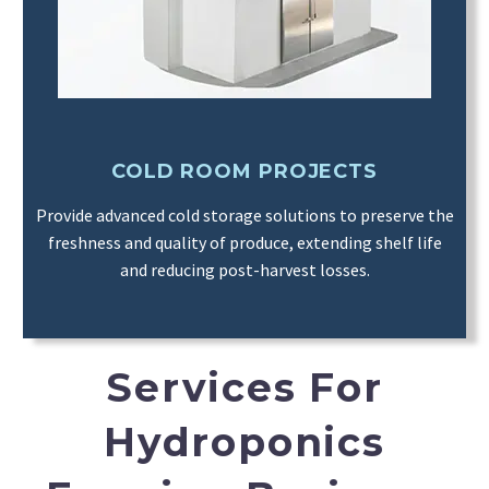
COLD ROOM PROJECTS
Provide advanced cold storage solutions to preserve the
freshness and quality of produce, extending shelf life
and reducing post-harvest losses.
Services For
Hydroponics