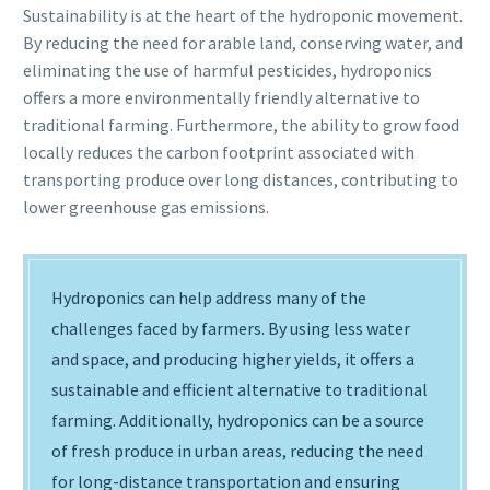
Sustainability is at the heart of the hydroponic movement.
By reducing the need for arable land, conserving water, and
eliminating the use of harmful pesticides, hydroponics
offers a more environmentally friendly alternative to
traditional farming. Furthermore, the ability to grow food
locally reduces the carbon footprint associated with
transporting produce over long distances, contributing to
lower greenhouse gas emissions.
Hydroponics can help address many of the
challenges faced by farmers. By using less water
and space, and producing higher yields, it offers a
sustainable and efficient alternative to traditional
farming. Additionally, hydroponics can be a source
of fresh produce in urban areas, reducing the need
for long-distance transportation and ensuring