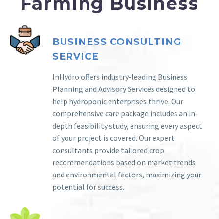
Farming Business
BUSINESS CONSULTING
SERVICE
InHydro offers industry-leading Business
Planning and Advisory Services designed to
help hydroponic enterprises thrive. Our
comprehensive care package includes an in-
depth feasibility study, ensuring every aspect
of your project is covered. Our expert
consultants provide tailored crop
recommendations based on market trends
and environmental factors, maximizing your
potential for success.