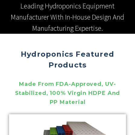
Leading Hydroponics Equipment
Manufacturer With In-House Design And
Manufacturing Expertise.
Hydroponics Featured
Products
Made From FDA-Approved, UV-
Stabilized, 100% Virgin HDPE And
PP Material