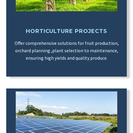
HORTICULTURE PROJECTS
Offer comprehensive solutions for fruit production,
orchard planning ,plant selection to maintenance,
ensuring high yields and quality produce.