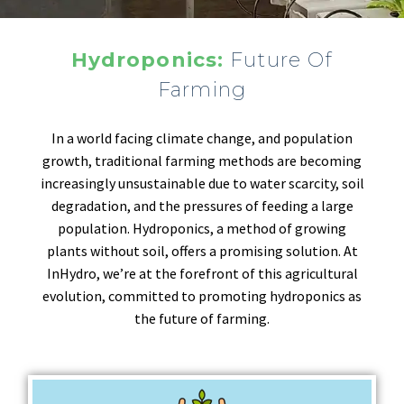
Hydroponics:
Future Of
Farming
In a world facing climate change, and population
growth, traditional farming methods are becoming
increasingly unsustainable due to water scarcity, soil
degradation, and the pressures of feeding a large
population. Hydroponics, a method of growing
plants without soil, offers a promising solution. At
InHydro, we’re at the forefront of this agricultural
evolution, committed to promoting hydroponics as
the future of farming.