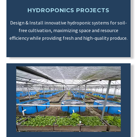
HYDROPONICS PROJECTS
Design & Install innovative hydroponic systems for soil-
free cultivation, maximizing space and resource
efficiency while providing fresh and high-quality produce.