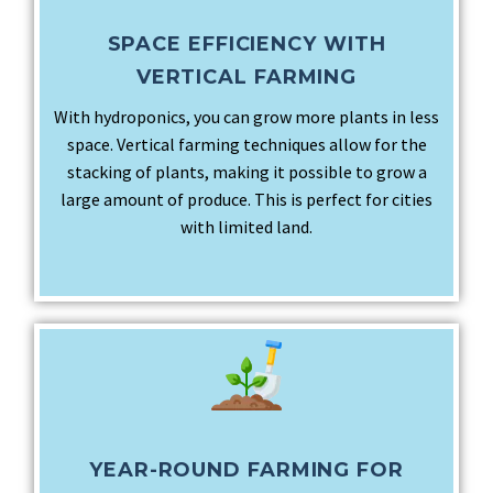
SPACE EFFICIENCY WITH
VERTICAL FARMING
With hydroponics, you can grow more plants in less
space. Vertical farming techniques allow for the
stacking of plants, making it possible to grow a
large amount of produce. This is perfect for cities
with limited land.
YEAR-ROUND FARMING FOR