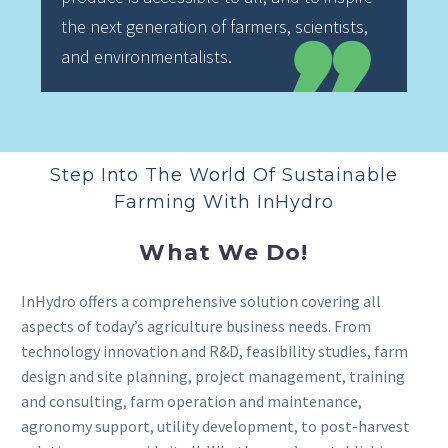
the next generation of farmers, scientists,
and environmentalists.
Step Into The World Of Sustainable
Farming With InHydro
What We Do!
InHydro offers a comprehensive solution covering all
aspects of today’s agriculture business needs. From
technology innovation and R&D, feasibility studies, farm
design and site planning, project management, training
and consulting, farm operation and maintenance,
agronomy support, utility development, to post-harvest