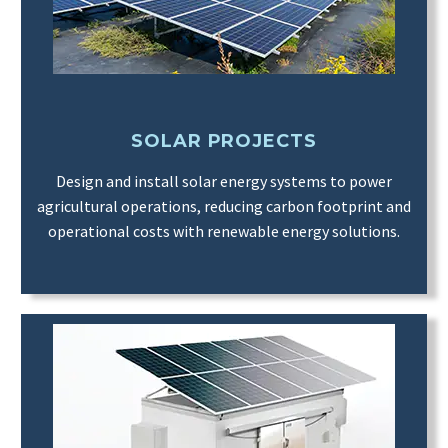
SOLAR PROJECTS
Design and install solar energy systems to power
agricultural operations, reducing carbon footprint and
operational costs with renewable energy solutions.