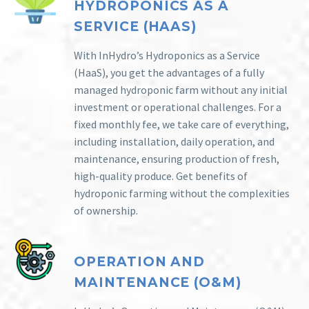
HYDROPONICS AS A
SERVICE (HAAS)
With InHydro’s Hydroponics as a Service
(HaaS), you get the advantages of a fully
managed hydroponic farm without any initial
investment or operational challenges. For a
fixed monthly fee, we take care of everything,
including installation, daily operation, and
maintenance, ensuring production of fresh,
high-quality produce. Get benefits of
hydroponic farming without the complexities
of ownership.
OPERATION AND
MAINTENANCE (O&M)