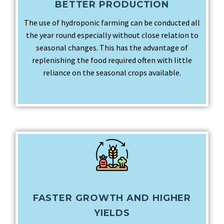
BETTER PRODUCTION
The use of hydroponic farming can be conducted all
the year round especially without close relation to
seasonal changes. This has the advantage of
replenishing the food required often with little
reliance on the seasonal crops available.
FASTER GROWTH AND HIGHER
YIELDS