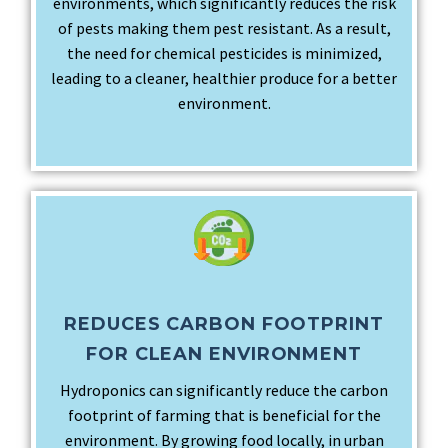
environments, which significantly reduces the risk
of pests making them pest resistant. As a result,
the need for chemical pesticides is minimized,
leading to a cleaner, healthier produce for a better
environment.
REDUCES CARBON FOOTPRINT
FOR CLEAN ENVIRONMENT
Hydroponics can significantly reduce the carbon
footprint of farming that is beneficial for the
environment. By growing food locally, in urban