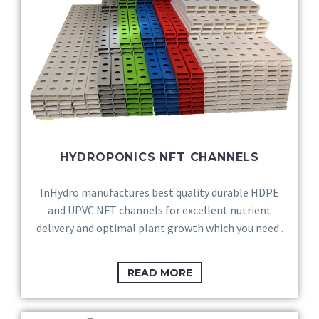
HYDROPONICS NFT CHANNELS
InHydro manufactures best quality durable HDPE
and UPVC NFT channels for excellent nutrient
delivery and optimal plant growth which you need .
READ MORE