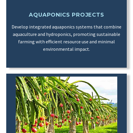
AQUAPONICS PROJECTS
Develop integrated aquaponics systems that combine
aquaculture and hydroponics, promoting sustainable
farming with efficient resource use and minimal
environmental impact.