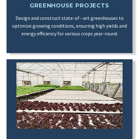
GREENHOUSE PROJECTS
Design and construct state-of--art greenhouses to
optimize growing conditions, ensuring high yields and
energy efficiency for various crops year-round.