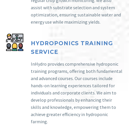
regular crop growth monitoring. We also
assist with substrate selection and system
optimization, ensuring sustainable water and
energy use while maximizing yields.
HYDROPONICS TRAINING
SERVICE
InHydro provides comprehensive hydroponic
training programs, offering both fundamental
and advanced courses. Our courses include
hands-on learning experiences tailored for
individuals and corporate clients. We aim to
develop professionals by enhancing their
skills and knowledge, empowering them to
achieve greater efficiency in hydroponic
farming.