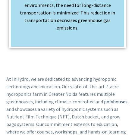
environments, the need for long-distance
transportation is minimized. This reduction in
transportation decreases greenhouse gas
emissions.
At InHydro, we are dedicated to advancing hydroponic
technology and education. Our state-of-the-art 7-acre
hydroponics farm in Greater Noida features multiple
greenhouses, including climate-controlled and
polyhouses
,
and showcases a variety of hydroponic systems such as
Nutrient Film Technique (NFT), Dutch bucket, and grow
bags systems. Our commitment extends to education,
where we offer courses, workshops, and hands-on learning