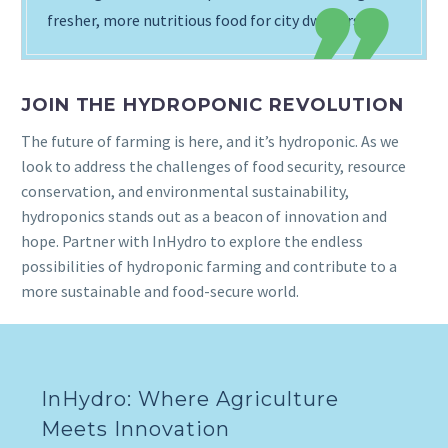
fresher, more nutritious food for city dwellers.
JOIN THE HYDROPONIC REVOLUTION
The future of farming is here, and it’s hydroponic. As we
look to address the challenges of food security, resource
conservation, and environmental sustainability,
hydroponics stands out as a beacon of innovation and
hope. Partner with InHydro to explore the endless
possibilities of hydroponic farming and contribute to a
more sustainable and food-secure world.
InHydro: Where Agriculture
Meets Innovation