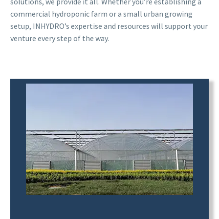
solutions, we provide it all. Whether you’re establishing a
commercial hydroponic farm or a small urban growing
setup, INHYDRO’s expertise and resources will support your
venture every step of the way.