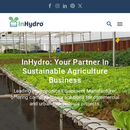
InHydro: Your Partner In
Sustainable Agriculture
Business
Leading Hydroponics Equipment Manufacturer,
offering comprehensive solutions for commercial
and urban hydroponics projects.