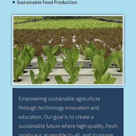
Sustainable Food Production
Empowering sustainable agriculture
through technology innovation and
education. Our goal is to create a
sustainable future where high-quality, fresh
produce is accessible to all, and to inspire