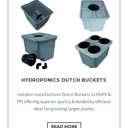
HYDROPONICS DUTCH BUCKETS
InHydro manufactures Dutch Buckets in HDPE &
PP, offering superior quality & durability efficient
ideal for growing larger plants.
READ MORE