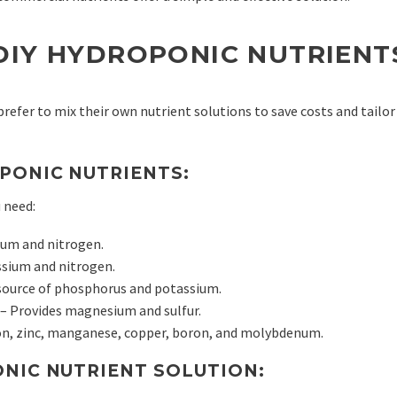
DIY HYDROPONIC NUTRIENT
efer to mix their own nutrient solutions to save costs and tailor
PONIC NUTRIENTS:
 need:
ium and nitrogen.
ssium and nitrogen.
source of phosphorus and potassium.
– Provides magnesium and sulfur.
on, zinc, manganese, copper, boron, and molybdenum.
ONIC NUTRIENT SOLUTION: