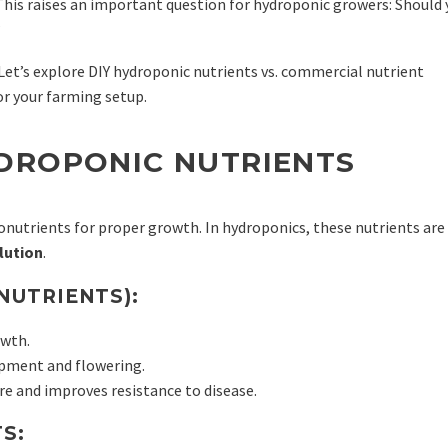
 This raises an important question for hydroponic growers: Should
?
Let’s explore DIY hydroponic nutrients vs. commercial nutrient
for your farming setup.
DROPONIC NUTRIENTS
onutrients for proper growth. In hydroponics, these nutrients are
lution
.
NUTRIENTS):
owth.
opment and flowering.
e and improves resistance to disease.
S: