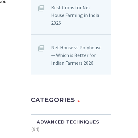
 you
Best Crops for Net
House Farming in India
2026
Net House vs Polyhouse
— Which is Better for
Indian Farmers 2026
CATEGORIES
ADVANCED TECHNIQUES
(94)