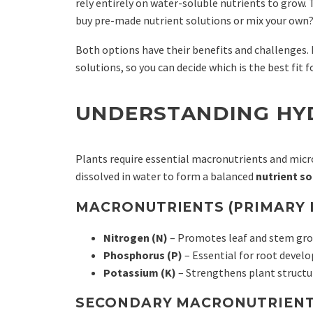
rely entirely on water-soluble nutrients to grow.
buy pre-made nutrient solutions or mix your own
Both options have their benefits and challenges. 
solutions, so you can decide which is the best fit 
UNDERSTANDING HY
Plants require essential macronutrients and micr
dissolved in water to form a balanced
nutrient so
MACRONUTRIENTS (PRIMARY 
Nitrogen (N)
– Promotes leaf and stem gr
Phosphorus (P)
– Essential for root devel
Potassium (K)
– Strengthens plant structur
SECONDARY MACRONUTRIENT