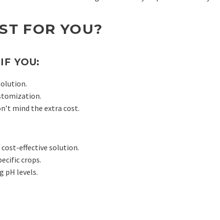
EST FOR YOU?
IF YOU:
solution.
stomization.
n’t mind the extra cost.
cost-effective solution.
ecific crops.
g pH levels.