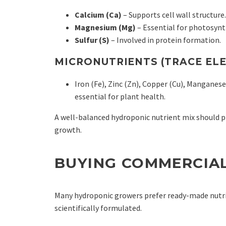
Calcium (Ca)
– Supports cell wall structure.
Magnesium (Mg)
– Essential for photosynt
Sulfur (S)
– Involved in protein formation.
MICRONUTRIENTS (TRACE EL
Iron (Fe), Zinc (Zn), Copper (Cu), Mangane
essential for plant health.
A well-balanced hydroponic nutrient mix should pr
growth.
BUYING COMMERCIA
Many hydroponic growers prefer ready-made nutrie
scientifically formulated.