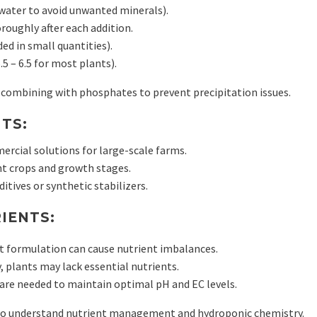
water to avoid unwanted minerals).
oroughly after each addition.
ed in small quantities).
5 – 6.5 for most plants).
 combining with phosphates to prevent precipitation issues.
TS:
ercial solutions for large-scale farms.
ent crops and growth stages.
itives or synthetic stabilizers.
IENTS:
t formulation can cause nutrient imbalances.
, plants may lack essential nutrients.
are needed to maintain optimal pH and EC levels.
who understand nutrient management and hydroponic chemistry.