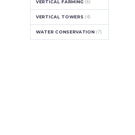
(6)
VERTICAL FARMING
(4)
VERTICAL TOWERS
(7)
WATER CONSERVATION