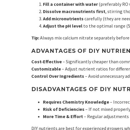
Fill a container with water
(preferably RO 
Dissolve macronutrients first
, stirring th
Add micronutrients
carefully (they are need
Adjust the pH level
to the optimal range (5.
Tip:
Always mix calcium nitrate separately before
ADVANTAGES OF DIY NUTRIEN
Cost-Effective
– Significantly cheaper than comm
Customizable
– Adjust nutrient ratios for differ
Control Over Ingredients
– Avoid unnecessary add
DISADVANTAGES OF DIY NUTR
Requires Chemistry Knowledge
– Incorrec
Risk of Deficiencies
– If not mixed properly
More Time & Effort
– Regular adjustments 
DIY nutrients are best for experienced growers 