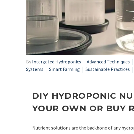
By
Intergated Hydroponics
Advanced Techniques
Systems
Smart Farming
Sustainable Practices
DIY HYDROPONIC NU
YOUR OWN OR BUY 
Nutrient solutions are the backbone of any hydro