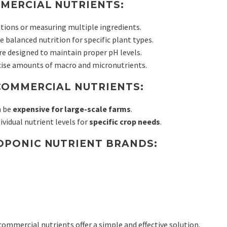
MERCIAL NUTRIENTS:
tions or measuring multiple ingredients.
 balanced nutrition for specific plant types.
e designed to maintain proper pH levels.
cise amounts of macro and micronutrients.
COMMERCIAL NUTRIENTS:
n be
expensive for large-scale farms
.
ividual nutrient levels for
specific crop needs
.
PONIC NUTRIENT BRANDS:
 commercial nutrients offer a simple and effective solution.