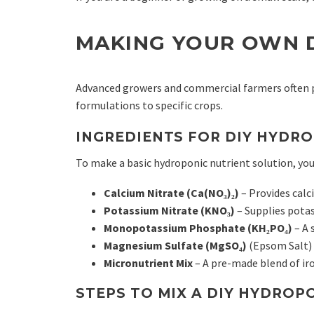
MAKING YOUR OWN 
Advanced growers and commercial farmers often pr
formulations to specific crops.
INGREDIENTS FOR DIY HYDRO
To make a basic hydroponic nutrient solution, you
Calcium Nitrate (Ca(NO₃)₂)
– Provides calc
Potassium Nitrate (KNO₃)
– Supplies pota
Monopotassium Phosphate (KH₂PO₄)
– A 
Magnesium Sulfate (MgSO₄)
(Epsom Salt) 
Micronutrient Mix
– A pre-made blend of ir
STEPS TO MIX A DIY HYDROP