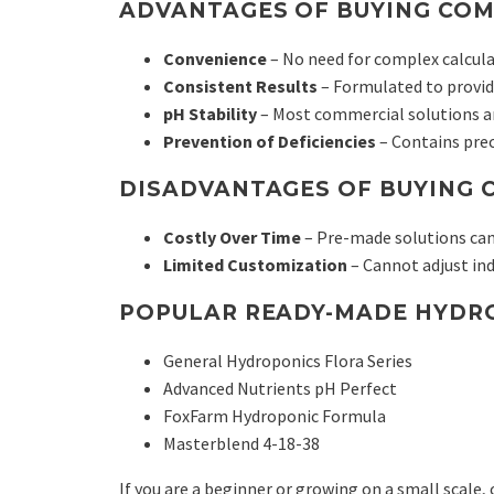
ADVANTAGES OF BUYING COM
Convenience
– No need for complex calcula
Consistent Results
– Formulated to provide
pH Stability
– Most commercial solutions ar
Prevention of Deficiencies
– Contains pre
DISADVANTAGES OF BUYING 
Costly Over Time
– Pre-made solutions ca
Limited Customization
– Cannot adjust ind
POPULAR READY-MADE HYDRO
General Hydroponics Flora Series
Advanced Nutrients pH Perfect
FoxFarm Hydroponic Formula
Masterblend 4-18-38
If you are a beginner or growing on a small scale,