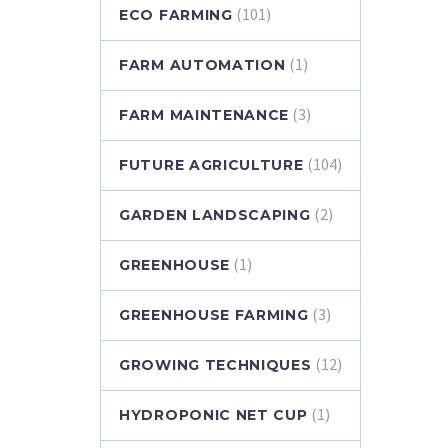
(101)
ECO FARMING
(1)
FARM AUTOMATION
(3)
FARM MAINTENANCE
(104)
FUTURE AGRICULTURE
(2)
GARDEN LANDSCAPING
(1)
GREENHOUSE
(3)
GREENHOUSE FARMING
(12)
GROWING TECHNIQUES
(1)
HYDROPONIC NET CUP