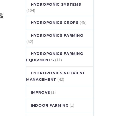
HYDROPONIC SYSTEMS
(104)
S
(45)
HYDROPONICS CROPS
HYDROPONICS FARMING
(52)
HYDROPONICS FARMING
(11)
EQUIPMENTS
HYDROPONICS NUTRIENT
(42)
MANAGEMENT
(1)
IMPROVE
(1)
INDOOR FARMING