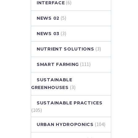
(6)
INTERFACE
(5)
NEWS 02
(3)
NEWS 03
(3)
NUTRIENT SOLUTIONS
(111)
SMART FARMING
SUSTAINABLE
(3)
GREENHOUSES
SUSTAINABLE PRACTICES
(105)
(104)
URBAN HYDROPONICS