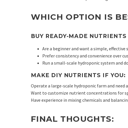
WHICH OPTION IS B
BUY READY-MADE NUTRIENTS 
Are a beginner and want a simple, effective 
Prefer consistency and convenience over cu
Run a small-scale hydroponic system and do
MAKE DIY NUTRIENTS IF YOU:
Operate a large-scale hydroponic farm and need a 
Want to customize nutrient concentrations for sp
Have experience in mixing chemicals and balancin
FINAL THOUGHTS: