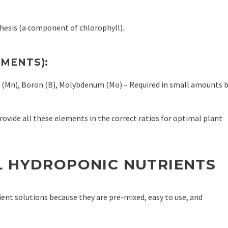
hesis (a component of chlorophyll).
EMENTS):
se (Mn), Boron (B), Molybdenum (Mo) – Required in small amounts 
ovide all these elements in the correct ratios for optimal plant
L HYDROPONIC NUTRIENTS
nt solutions because they are pre-mixed, easy to use, and