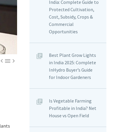
India: Complete Guide to
Protected Cultivation,
Cost, Subsidy, Crops &
Commercial
Opportunities
Best Plant Grow Lights



in India 2025: Complete
InHydro Buyer’s Guide
for Indoor Gardeners
Is Vegetable Farming
Profitable in India? Net
House vs Open Field
lants