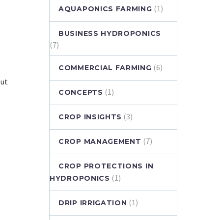
(1)
AQUAPONICS FARMING
BUSINESS HYDROPONICS
(7)
(6)
COMMERCIAL FARMING
but
(1)
CONCEPTS
(3)
CROP INSIGHTS
(7)
CROP MANAGEMENT
CROP PROTECTIONS IN
(1)
HYDROPONICS
(1)
DRIP IRRIGATION