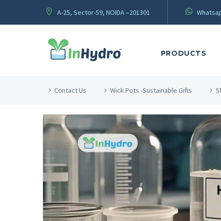
A-25, Sector-59, NOIDA –201301
Whatsap
PRODUCTS
Contact Us
Wick Pots -Sustainable Gifts
S