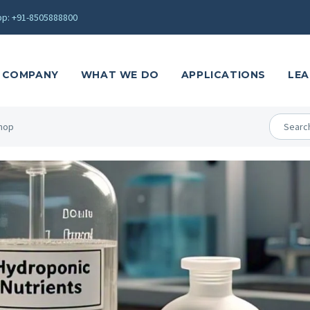
p: +91-8505888800
COMPANY
WHAT WE DO
APPLICATIONS
LEA
hop