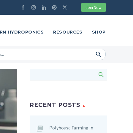
Join Now
RN HYDROPONICS
RESOURCES
SHOP
RECENT POSTS
Polyhouse Farming in