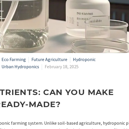
Eco Farming
Future Agriculture
Hydroponic
Urban Hydroponics
February 18, 2025
TRIENTS: CAN YOU MAKE
READY-MADE?
ponic farming system. Unlike soil-based agriculture, hydroponic p