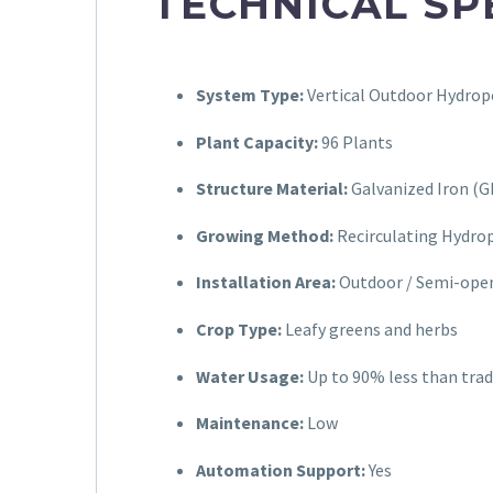
TECHNICAL SP
System Type:
Vertical Outdoor Hydrop
Plant Capacity:
96 Plants
Structure Material:
Galvanized Iron (G
Growing Method:
Recirculating Hydro
Installation Area:
Outdoor / Semi-ope
Crop Type:
Leafy greens and herbs
Water Usage:
Up to 90% less than trad
Maintenance:
Low
Automation Support:
Yes