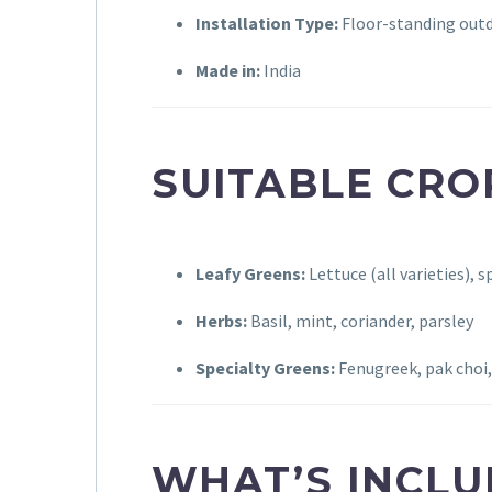
Installation Type:
Floor-standing out
Made in:
India
SUITABLE CRO
Leafy Greens:
Lettuce (all varieties), s
Herbs:
Basil, mint, coriander, parsley
Specialty Greens:
Fenugreek, pak choi, 
WHAT’S INCL