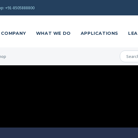
p: +91-8505888800
COMPANY
WHAT WE DO
APPLICATIONS
LEA
hop