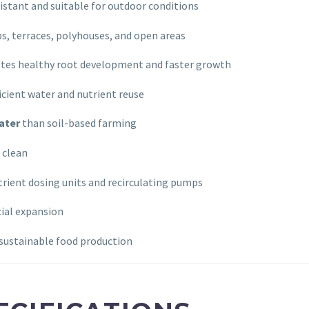
stant and suitable for outdoor conditions
ps, terraces, polyhouses, and open areas
es healthy root development and faster growth
icient water and nutrient reuse
ater
than soil-based farming
 clean
rient dosing units and recirculating pumps
ial expansion
sustainable food production