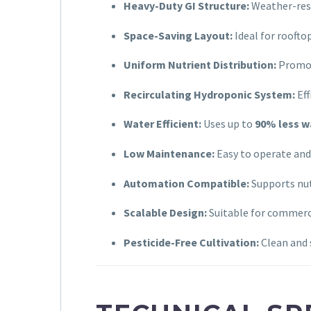
Heavy-Duty GI Structure:
Weather-resi
Space-Saving Layout:
Ideal for roofto
Uniform Nutrient Distribution:
Promot
Recirculating Hydroponic System:
Eff
Water Efficient:
Uses up to
90% less w
Low Maintenance:
Easy to operate and
Automation Compatible:
Supports nut
Scalable Design:
Suitable for commerc
Pesticide-Free Cultivation:
Clean and 