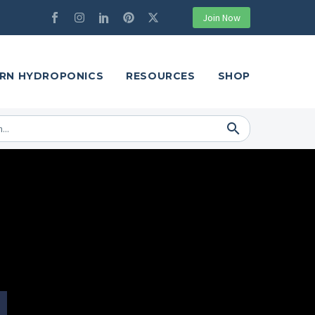
Join Now
RN HYDROPONICS
RESOURCES
SHOP