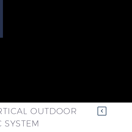
ERTICAL OUTDOOR
 SYSTEM