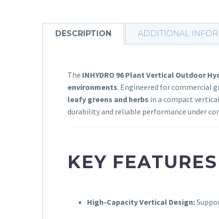
DESCRIPTION
ADDITIONAL INFO
The
INHYDRO 96 Plant Vertical Outdoor H
environments
. Engineered for commercial gr
leafy greens and herbs
in a compact vertical
durability and reliable performance under con
KEY FEATURES
High-Capacity Vertical Design:
Suppo