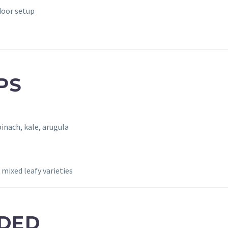
door setup
PS
pinach, kale, arugula
mixed leafy varieties
UDED