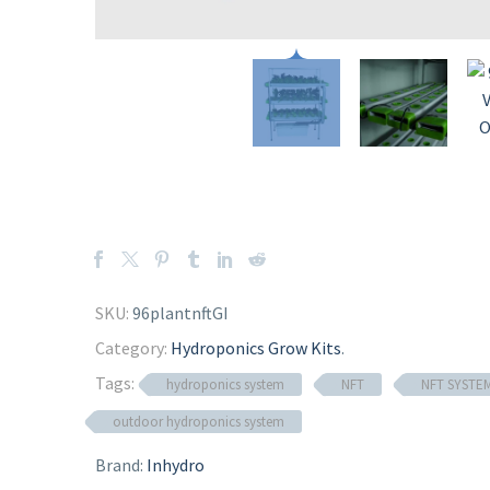
SKU:
96plantnftGI
Category:
Hydroponics Grow Kits
.
Tags:
hydroponics system
NFT
NFT SYSTE
outdoor hydroponics system
Brand:
Inhydro