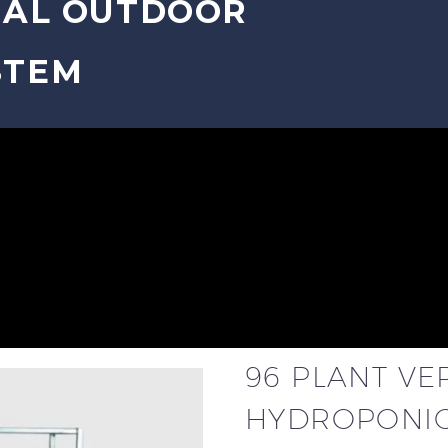
CAL OUTDOOR
STEM
96 PLANT V
HYDROPONIC