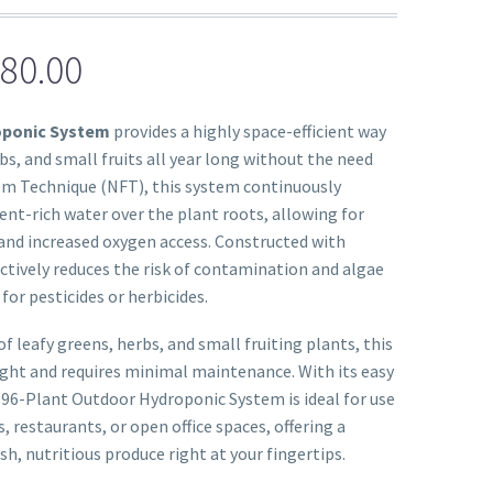
80.00
oponic System
provides a highly space-efficient way
bs, and small fruits all year long without the need
Film Technique (NFT), this system continuously
rient-rich water over the plant roots, allowing for
and increased oxygen access. Constructed with
ectively reduces the risk of contamination and algae
or pesticides or herbicides.
of leafy greens, herbs, and small fruiting plants, this
ight and requires minimal maintenance. With its easy
 96-Plant Outdoor Hydroponic System is ideal for use
, restaurants, or open office spaces, offering a
h, nutritious produce right at your fingertips.