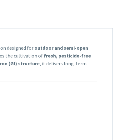
tion designed for
outdoor and semi-open
es the cultivation of
fresh, pesticide-free
ron (GI) structure
, it delivers long-term