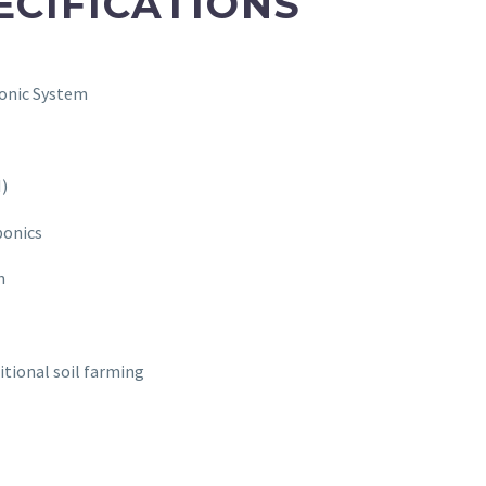
ECIFICATIONS
onic System
I)
ponics
n
itional soil farming