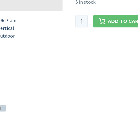
5 in stock
ADD TO CA
M