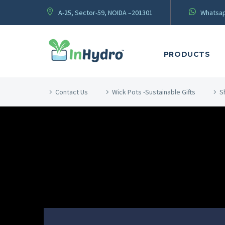
A-25, Sector-59, NOIDA –201301
Whatsap
PRODUCTS
Contact Us
Wick Pots -Sustainable Gifts
S