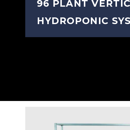
96 PLANT VERTI
HYDROPONIC SY