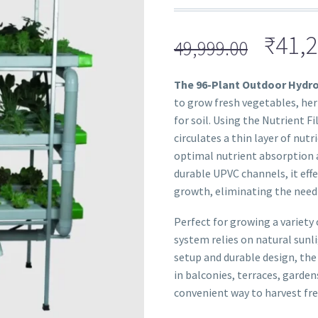
₹
41,2
49,999.00
The 96-Plant Outdoor Hydr
to grow fresh vegetables, her
for soil. Using the Nutrient 
circulates a thin layer of nut
optimal nutrient absorption 
durable UPVC channels, it eff
growth, eliminating the need f
Perfect for growing a variety 
system relies on natural sunl
setup and durable design, the
in balconies, terraces, gardens
convenient way to harvest fres