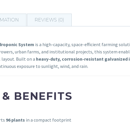
RMATION
REVIEWS (0)
ydroponic System
is a high-capacity, space-efficient farming solu
owers, urban farms, and institutional projects, this system enabl
 layout. Built on a
heavy-duty, corrosion-resistant galvanized i
tinuous exposure to sunlight, wind, and rain.
 & BENEFITS
rts
96 plants
in a compact footprint