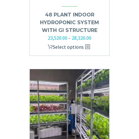
48 PLANT INDOOR
HYDROPONIC SYSTEM
WITH GI STRUCTURE
23,520.00
–
28,320.00
Select options