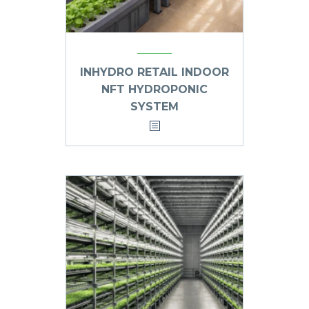
INHYDRO RETAIL INDOOR
NFT HYDROPONIC
SYSTEM