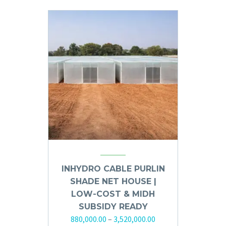
INHYDRO CABLE PURLIN
SHADE NET HOUSE |
LOW-COST & MIDH
SUBSIDY READY
880,000.00
–
3,520,000.00