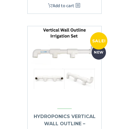
Add to cart
SALE!
NEW
HYDROPONICS VERTICAL
WALL OUTLINE –