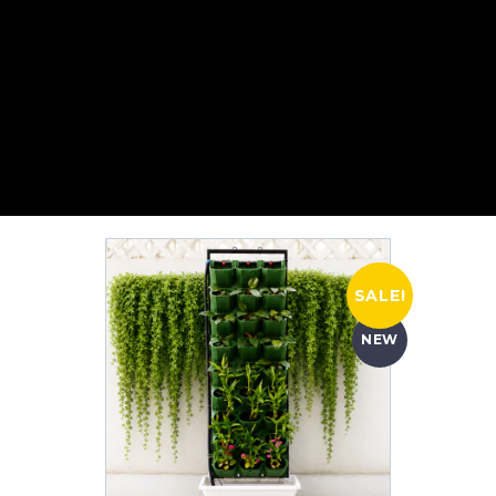
SALE!
NEW