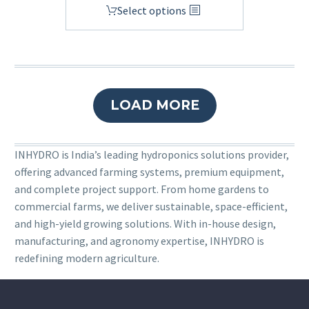
Select options
LOAD MORE
INHYDRO is India’s leading hydroponics solutions provider,
offering advanced farming systems, premium equipment,
and complete project support. From home gardens to
commercial farms, we deliver sustainable, space-efficient,
and high-yield growing solutions. With in-house design,
manufacturing, and agronomy expertise, INHYDRO is
redefining modern agriculture.