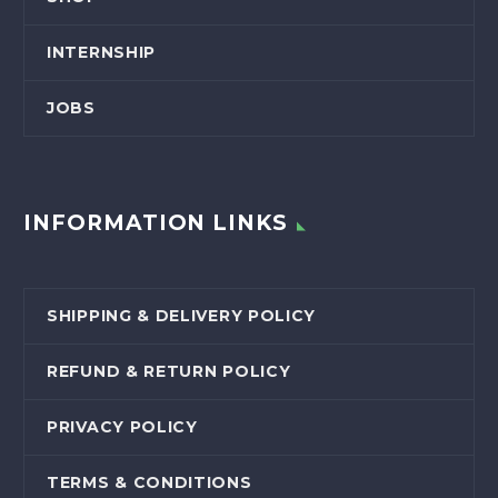
INTERNSHIP
JOBS
INFORMATION LINKS
SHIPPING & DELIVERY POLICY
REFUND & RETURN POLICY
PRIVACY POLICY
TERMS & CONDITIONS