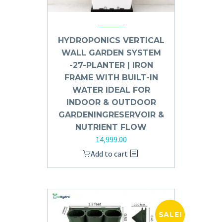
HYDROPONICS VERTICAL
WALL GARDEN SYSTEM
-27-PLANTER | IRON
FRAME WITH BUILT-IN
WATER IDEAL FOR
INDOOR & OUTDOOR
GARDENINGRESERVOIR &
NUTRIENT FLOW
14,999.00
Add to cart
SALE!