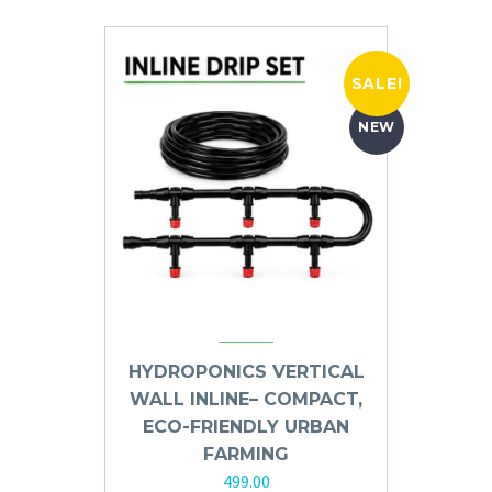
SALE!
NEW
HYDROPONICS VERTICAL
WALL INLINE– COMPACT,
ECO-FRIENDLY URBAN
FARMING
499.00