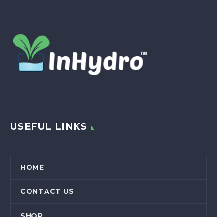
USEFUL LINKS
HOME
CONTACT US
SHOP