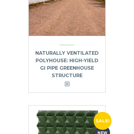
NATURALLY VENTILATED
POLYHOUSE: HIGH-YIELD
GI PIPE GREENHOUSE
STRUCTURE
SALE!
NEW