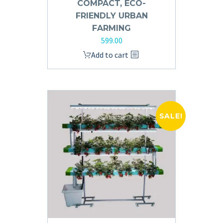
COMPACT, ECO-
FRIENDLY URBAN
FARMING
599.00
Add to cart
SALE!