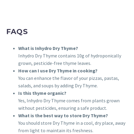
FAQS
What is Inhydro Dry Thyme?
Inhydro Dry Thyme contains 10g of hydroponically
grown, pesticide-free thyme leaves.
How can I use Dry Thyme in cooking?
You can enhance the flavor of your pizzas, pastas,
salads, and soups by adding Dry Thyme.
Is this thyme organic?
Yes, Inhydro Dry Thyme comes from plants grown
without pesticides, ensuring a safe product.
What is the best way to store Dry Thyme?
You should store Dry Thyme in a cool, dry place, away
from light to maintain its freshness.