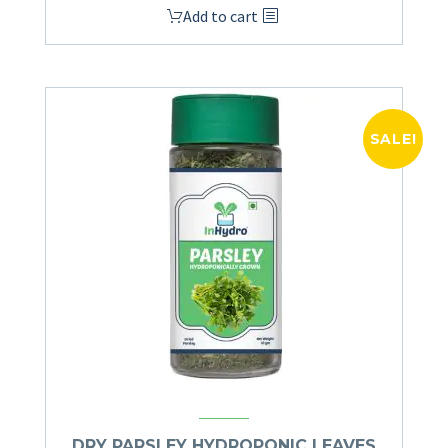
Add to cart
SALE!
DRY PARSLEY HYDROPONIC LEAVES