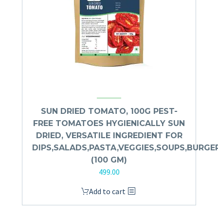
SUN DRIED TOMATO, 100G PEST-
FREE TOMATOES HYGIENICALLY SUN
DRIED, VERSATILE INGREDIENT FOR
DIPS,SALADS,PASTA,VEGGIES,SOUPS,BURGE
(100 GM)
499.00
Add to cart