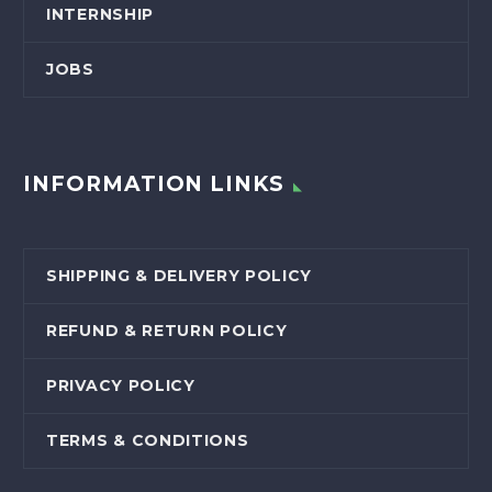
INTERNSHIP
JOBS
INFORMATION LINKS
SHIPPING & DELIVERY POLICY
REFUND & RETURN POLICY
PRIVACY POLICY
TERMS & CONDITIONS