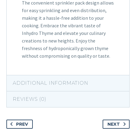
The convenient sprinkler pack design allows
for easy sprinkling and even distribution,
making it a hassle-free addition to your
cooking. Embrace the vibrant taste of
Inhydro Thyme and elevate your culinary
creations to new heights. Enjoy the
freshness of hydroponically grown thyme
without compromising on quality or taste.
ADDITIONAL INFORMATION
REVIEWS (0)
PREV
NEXT