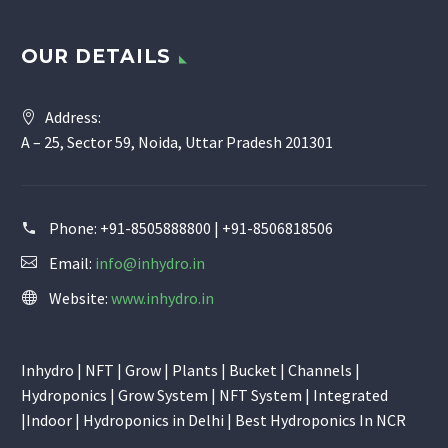
OUR DETAILS
Address:
A – 25, Sector 59, Noida, Uttar Pradesh 201301
Phone:
+91-8505888800 | +91-8506818506
Email:
info@inhydro.in
Website:
www.inhydro.in
Inhydro | NFT | Grow | Plants | Bucket | Channels |
Hydroponics | Grow System | NFT System | Integrated
|Indoor | Hydroponics in Delhi | Best Hydroponics In NCR