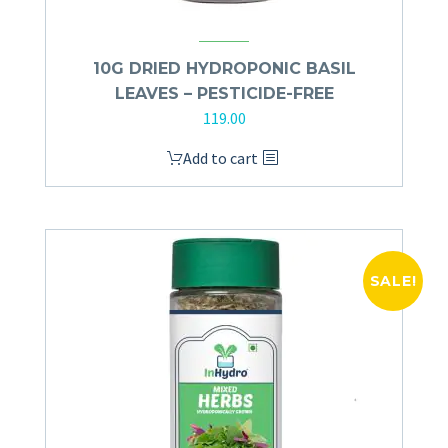
10G DRIED HYDROPONIC BASIL
LEAVES – PESTICIDE-FREE
119.00
Add to cart
SALE!