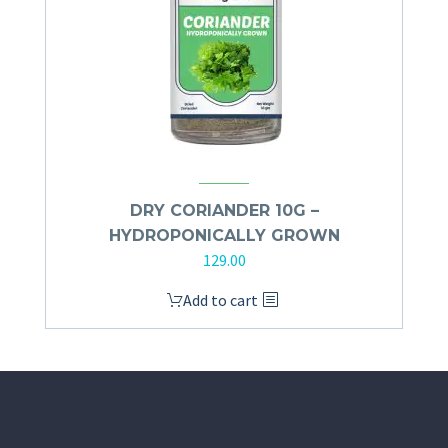
DRY CORIANDER 10G –
HYDROPONICALLY GROWN
129.00
Add to cart