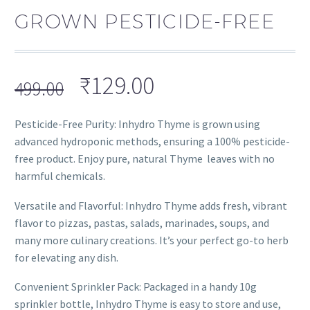
GROWN PESTICIDE-FREE
₹
129.00
499.00
Pesticide-Free Purity: Inhydro Thyme is grown using
advanced hydroponic methods, ensuring a 100% pesticide-
free product. Enjoy pure, natural Thyme leaves with no
harmful chemicals.
Versatile and Flavorful: Inhydro Thyme adds fresh, vibrant
flavor to pizzas, pastas, salads, marinades, soups, and
many more culinary creations. It’s your perfect go-to herb
for elevating any dish.
Convenient Sprinkler Pack: Packaged in a handy 10g
sprinkler bottle, Inhydro Thyme is easy to store and use,