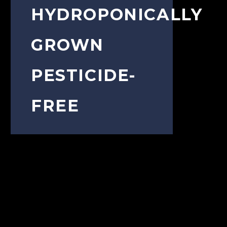
HYDROPONICALLY
GROWN
PESTICIDE-
FREE