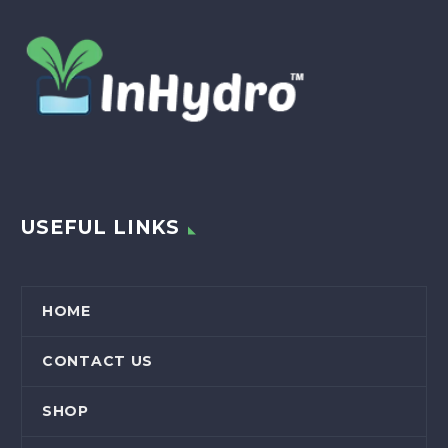
USEFUL LINKS
HOME
CONTACT US
SHOP