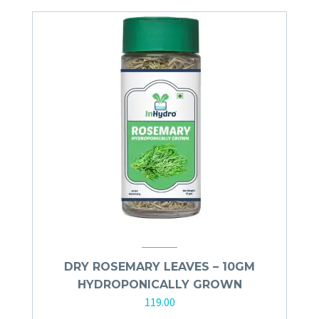
DRY ROSEMARY LEAVES – 10GM
HYDROPONICALLY GROWN
119.00