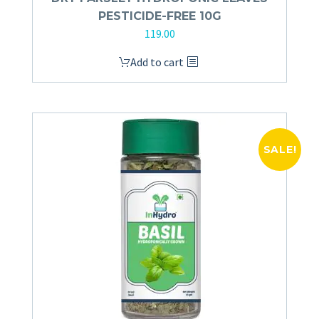
PESTICIDE-FREE 10G
119.00
Add to cart
SALE!