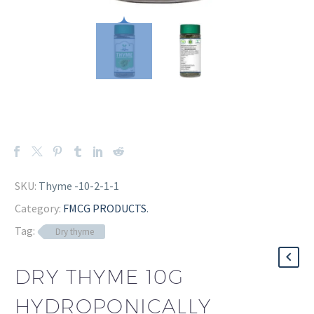
SKU:
Thyme -10-2-1-1
Category:
FMCG PRODUCTS
.
Tag:
Dry thyme
DRY THYME 10G
HYDROPONICALLY