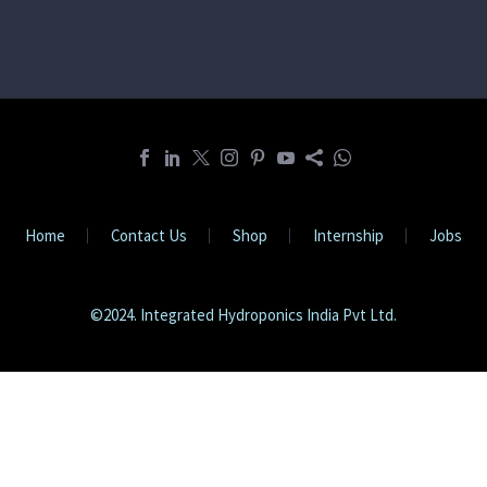
Home
Contact Us
Shop
Internship
Jobs
©2024. Integrated Hydroponics India Pvt Ltd.