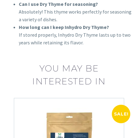
Can I use Dry Thyme for seasoning?
Absolutely! This thyme works perfectly for seasoning
a variety of dishes.
How long can I keep Inhydro Dry Thyme?
If stored properly, Inhydro Dry Thyme lasts up to two
years while retaining its flavor.
YOU MAY BE
INTERESTED IN
SALE!