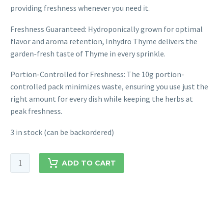
providing freshness whenever you need it.
Freshness Guaranteed: Hydroponically grown for optimal
flavor and aroma retention, Inhydro Thyme delivers the
garden-fresh taste of Thyme in every sprinkle.
Portion-Controlled for Freshness: The 10g portion-
controlled pack minimizes waste, ensuring you use just the
right amount for every dish while keeping the herbs at
peak freshness.
3 in stock (can be backordered)
ADD TO CART