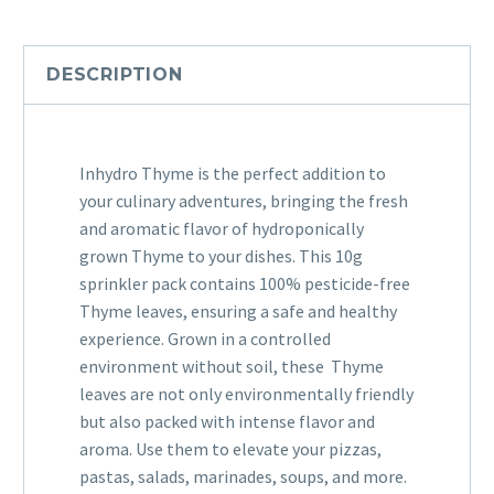
DESCRIPTION
Inhydro Thyme is the perfect addition to
your culinary adventures, bringing the fresh
and aromatic flavor of hydroponically
grown Thyme to your dishes. This 10g
sprinkler pack contains 100% pesticide-free
Thyme leaves, ensuring a safe and healthy
experience. Grown in a controlled
environment without soil, these Thyme
leaves are not only environmentally friendly
but also packed with intense flavor and
aroma. Use them to elevate your pizzas,
pastas, salads, marinades, soups, and more.