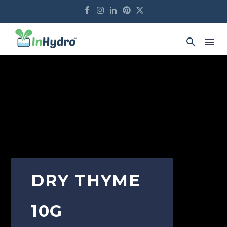
DRY THYME
10G