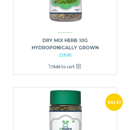
DRY MIX HERB 10G
HYDROPONICALLY GROWN
119.00
Add to cart
SALE!