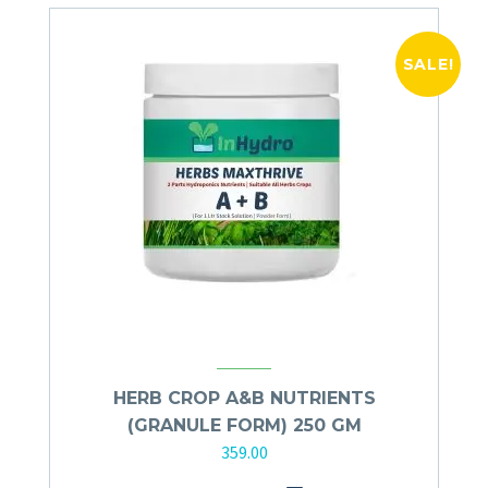
SALE!
HERB CROP A&B NUTRIENTS
(GRANULE FORM) 250 GM
359.00