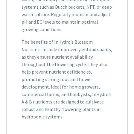
systems such as Dutch buckets, NFT, or deep
water culture. Regularly monitor and adjust
pH and EC levels to maintain optimal
growing conditions.
The benefits of InHydro’s Blossom
Nutrients include improved yield and quality,
as they ensure nutrient availability
throughout the flowering cycle. They also
help prevent nutrient deficiencies,
promoting strong root and flower
development. Ideal for home growers,
commercial farms, and hobbyists, InHydro’s
A & B nutrients are designed to cultivate
robust and healthy flowering plants in
hydroponic systems.