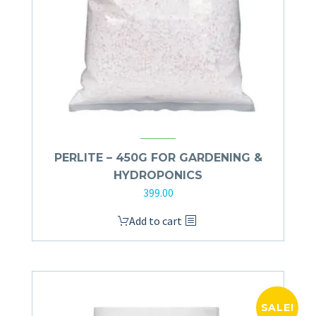
PERLITE – 450G FOR GARDENING &
HYDROPONICS
399.00
Add to cart
SALE!