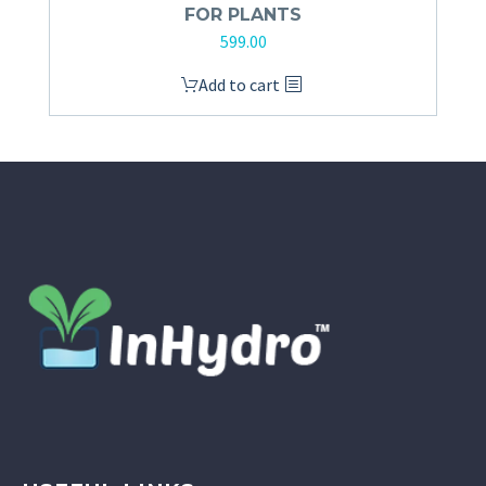
FOR PLANTS
599.00
Add to cart