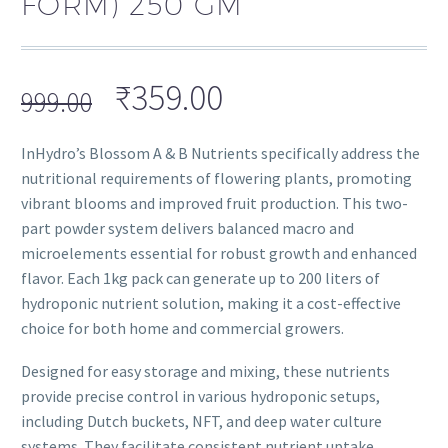
FORM) 250 GM
₹
359.00
999.00
InHydro’s Blossom A & B Nutrients specifically address the
nutritional requirements of flowering plants, promoting
vibrant blooms and improved fruit production. This two-
part powder system delivers balanced macro and
microelements essential for robust growth and enhanced
flavor. Each 1kg pack can generate up to 200 liters of
hydroponic nutrient solution, making it a cost-effective
choice for both home and commercial growers.
Designed for easy storage and mixing, these nutrients
provide precise control in various hydroponic setups,
including Dutch buckets, NFT, and deep water culture
systems. They facilitate consistent nutrient uptake,