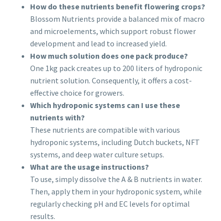
How do these nutrients benefit flowering crops?
Blossom Nutrients provide a balanced mix of macro
and microelements, which support robust flower
development and lead to increased yield.
How much solution does one pack produce?
One 1kg pack creates up to 200 liters of hydroponic
nutrient solution. Consequently, it offers a cost-
effective choice for growers.
Which hydroponic systems can I use these
nutrients with?
These nutrients are compatible with various
hydroponic systems, including Dutch buckets, NFT
systems, and deep water culture setups.
What are the usage instructions?
To use, simply dissolve the A & B nutrients in water.
Then, apply them in your hydroponic system, while
regularly checking pH and EC levels for optimal
results.