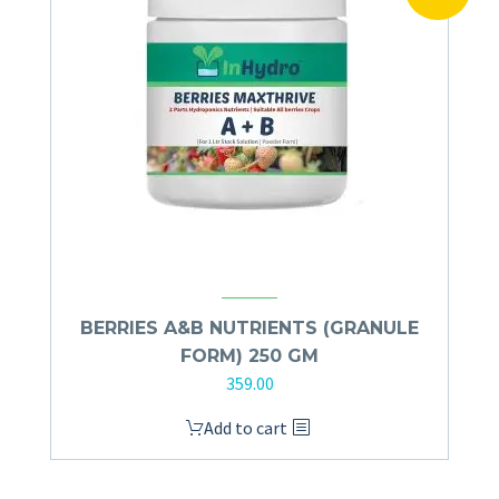
BERRIES A&B NUTRIENTS (GRANULE
FORM) 250 GM
359.00
Add to cart