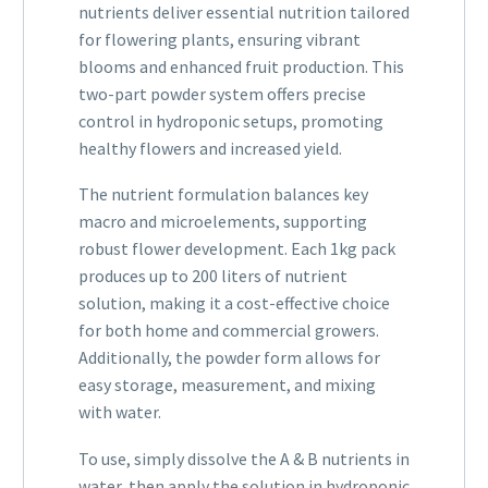
nutrients deliver essential nutrition tailored
for flowering plants, ensuring vibrant
blooms and enhanced fruit production. This
two-part powder system offers precise
control in hydroponic setups, promoting
healthy flowers and increased yield.
The nutrient formulation balances key
macro and microelements, supporting
robust flower development. Each 1kg pack
produces up to 200 liters of nutrient
solution, making it a cost-effective choice
for both home and commercial growers.
Additionally, the powder form allows for
easy storage, measurement, and mixing
with water.
To use, simply dissolve the A & B nutrients in
water, then apply the solution in hydroponic