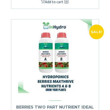
Add to cart
SALE!
BERRIES TWO PART NUTRIENT IDEAL