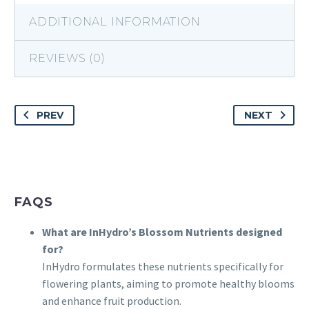
ADDITIONAL INFORMATION
REVIEWS (0)
PREV
NEXT
FAQS
What are InHydro’s Blossom Nutrients designed
for?
InHydro formulates these nutrients specifically for
flowering plants, aiming to promote healthy blooms
and enhance fruit production.