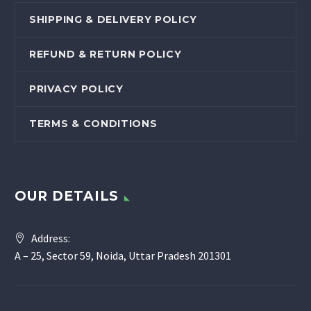
SHIPPING & DELIVERY POLICY
REFUND & RETURN POLICY
PRIVACY POLICY
TERMS & CONDITIONS
OUR DETAILS
Address:
A – 25, Sector 59, Noida, Uttar Pradesh 201301