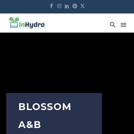
BLOSSOM
A&B