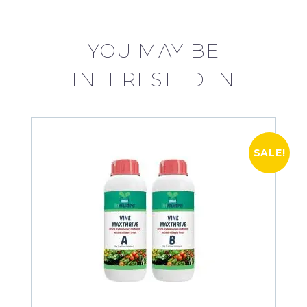
YOU MAY BE
INTERESTED IN
SALE!