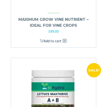
MAXIMUM GROW VINE NUTRIENT –
IDEAL FOR VINE CROPS
599.00
Add to cart
SALE!