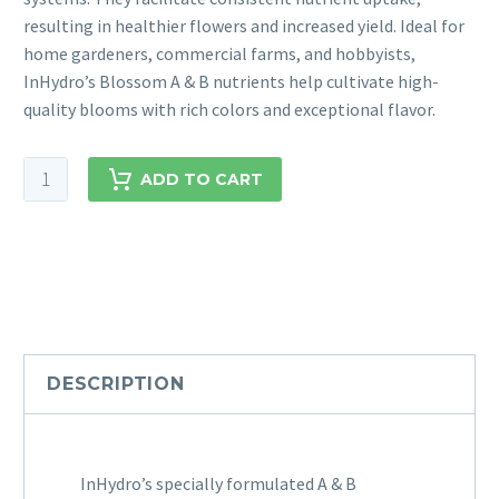
resulting in healthier flowers and increased yield. Ideal for
home gardeners, commercial farms, and hobbyists,
InHydro’s Blossom A & B nutrients help cultivate high-
quality blooms with rich colors and exceptional flavor.
ADD TO CART
DESCRIPTION
InHydro’s specially formulated A & B