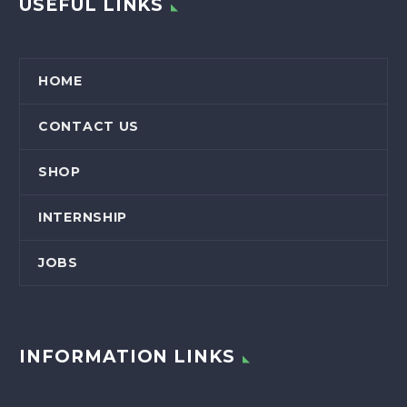
USEFUL LINKS
HOME
CONTACT US
SHOP
INTERNSHIP
JOBS
INFORMATION LINKS