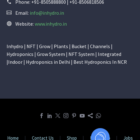
Phone:
+91-8505888800 | +91-8506818506
Email:
info@inhydro.in
Website:
www.inhydro.in
Inhydro | NFT | Grow | Plants | Bucket | Channels |
Hydroponics | Grow System | NFT System | Integrated
|Indoor | Hydroponics in Delhi | Best Hydroponics In NCR
Home
Contact Us
Shop
Internship
Jobs