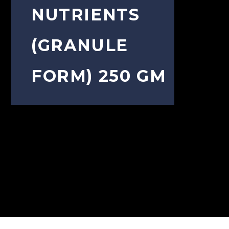
NUTRIENTS
(GRANULE
FORM) 250 GM