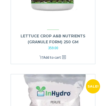
LETTUCE CROP A&B NUTRIENTS
(GRANULE FORM) 250 GM
359.00
Add to cart
SALE!