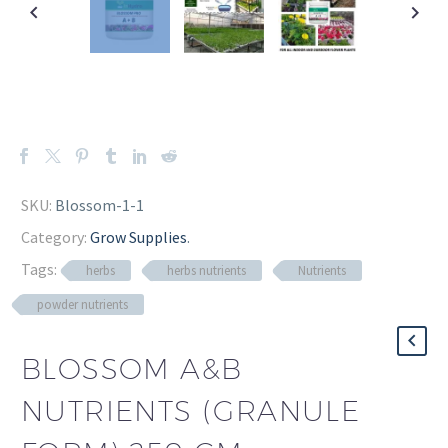
SKU:
Blossom-1-1
Category:
Grow Supplies
.
Tags:
herbs
herbs nutrients
Nutrients
powder nutrients
BLOSSOM A&B
NUTRIENTS (GRANULE