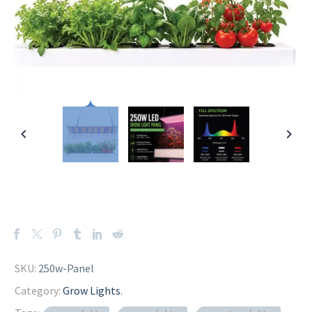
SKU:
250w-Panel
Category:
Grow Lights
.