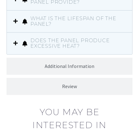
PANEL PROVIDE?
WHAT IS THE LIFESPAN OF THE
PANEL?
DOES THE PANEL PRODUCE
EXCESSIVE HEAT?
Additional Information
Review
YOU MAY BE
INTERESTED IN