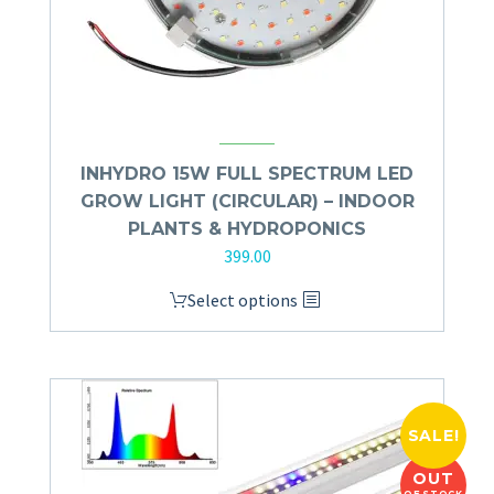
INHYDRO 15W FULL SPECTRUM LED
GROW LIGHT (CIRCULAR) – INDOOR
PLANTS & HYDROPONICS
399.00
Select options
SALE!
OUT