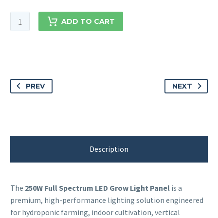
ADD TO CART
PREV
NEXT
Description
The
250W Full Spectrum LED Grow Light Panel
is a
premium, high-performance lighting solution engineered
for hydroponic farming, indoor cultivation, vertical