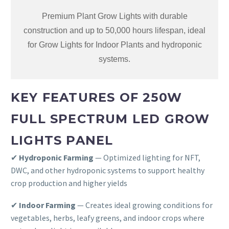
Premium Plant Grow Lights with durable
construction and up to 50,000 hours lifespan, ideal
for Grow Lights for Indoor Plants and hydroponic
systems.
KEY FEATURES OF 250W
FULL SPECTRUM LED GROW
LIGHTS PANEL
✔
Hydroponic Farming
— Optimized lighting for NFT,
DWC, and other hydroponic systems to support healthy
crop production and higher yields
✔
Indoor Farming
— Creates ideal growing conditions for
vegetables, herbs, leafy greens, and indoor crops where