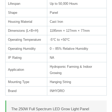
Lifespan
Up to 50,000 Hours
Shape
Panel
Housing Material
Cast Iron
Dimensions (L×B×H)
1195mm × 127mm × 77mm
Operating Temperature
-5°C to +50°C
Operating Humidity
0 – 85% Relative Humidity
IP Rating
NA
Hydroponic Farming & Indoor
Application
Growing
Mounting Type
Hanging String
Brand
INHYDRO
The 250W Full Spectrum LED Grow Light Panel