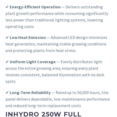
✔
Energy-Efficient Operation
— Delivers outstanding
plant growth performance while consuming significantly
less power than traditional lighting systems, lowering
operating costs
✔
Low Heat Emission
— Advanced LED design minimizes
heat generation, maintaining stable growing conditions
and protecting plants from heat stress
✔
Uniform Light Coverage
— Evenly distributes light
across the entire growing area, ensuring every plant
receives consistent, balanced illumination with no dark
spots
✔
Long-Term Reliability
— Rated up to 50,000 hours, this
panel delivers dependable, low-maintenance performance
and reduced long-term replacement costs
INHYDRO 250W FULL