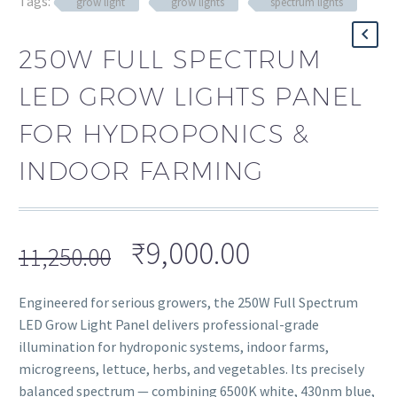
Tags:
grow light
grow lights
spectrum lights
250W FULL SPECTRUM
LED GROW LIGHTS PANEL
FOR HYDROPONICS &
INDOOR FARMING
₹
9,000.00
11,250.00
Engineered for serious growers, the 250W Full Spectrum
LED Grow Light Panel delivers professional-grade
illumination for hydroponic systems, indoor farms,
microgreens, lettuce, herbs, and vegetables. Its precisely
balanced spectrum — combining 6500K white, 430nm blue,