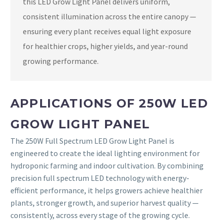
this LED Grow Light Panel delivers uniform,
consistent illumination across the entire canopy —
ensuring every plant receives equal light exposure
for healthier crops, higher yields, and year-round
growing performance.
APPLICATIONS OF 250W LED
GROW LIGHT PANEL
The 250W Full Spectrum LED Grow Light Panel is
engineered to create the ideal lighting environment for
hydroponic farming and indoor cultivation. By combining
precision full spectrum LED technology with energy-
efficient performance, it helps growers achieve healthier
plants, stronger growth, and superior harvest quality —
consistently, across every stage of the growing cycle.