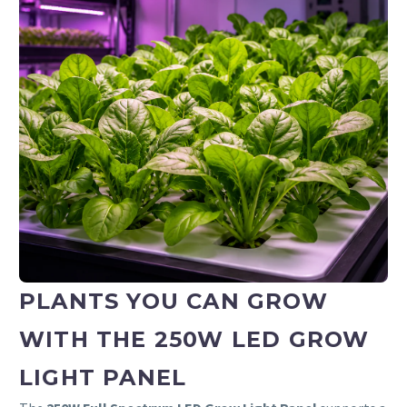
PLANTS YOU CAN GROW
WITH THE 250W LED GROW
LIGHT PANEL