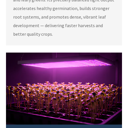
accelerates healthy germination, builds stronger
root systems, and promotes dense, vibrant leaf
development — delivering faster harvests and
better quality crops.