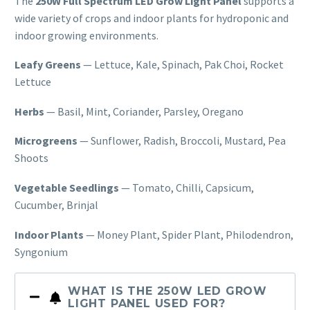
The
250W
Full Spectrum LED Grow Light Panel
supports a
wide variety of crops and
indoor plants for hydroponic and
indoor
growing environments.
Leafy Greens
— Lettuce, Kale, Spinach, Pak Choi,
Rocket
Lettuce
Herbs
— Basil,
Mint, Coriander, Parsley, Oregano
Microgreens
— Sunflower, Radish,
Broccoli, Mustard, Pea
Shoots
Vegetable Seedlings
— Tomato,
Chilli, Capsicum,
Cucumber, Brinjal
Indoor Plants
— Money Plant, Spider
Plant, Philodendron,
Syngonium
WHAT IS THE 250W LED GROW
LIGHT PANEL USED FOR?