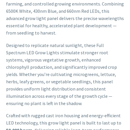
farming, and controlled growing environments. Combining
6500K White, 430nm Blue, and 660nm Red LEDs, this
advanced grow light panel delivers the precise wavelengths
essential for healthy, accelerated plant development —
from seedling to harvest.
Designed to replicate natural sunlight, these Full
Spectrum LED Grow Lights stimulate stronger root
systems, vigorous vegetative growth, enhanced
chlorophyll production, and significantly improved crop
yields. Whether you’re cultivating microgreens, lettuce,
herbs, leafy greens, or vegetable seedlings, this panel
provides uniform light distribution and consistent
illumination across every stage of the growth cycle —
ensuring no plant is left in the shadow.
Crafted with rugged cast iron housing and energy-efficient
LED technology, this grow light panel is built to last up to