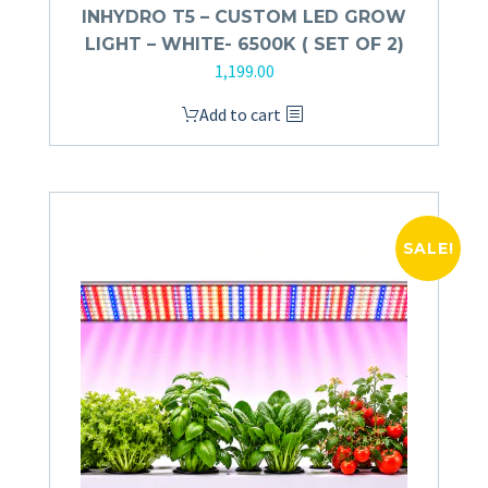
INHYDRO T5 – CUSTOM LED GROW
LIGHT – WHITE- 6500K ( SET OF 2)
1,199.00
Add to cart
SALE!