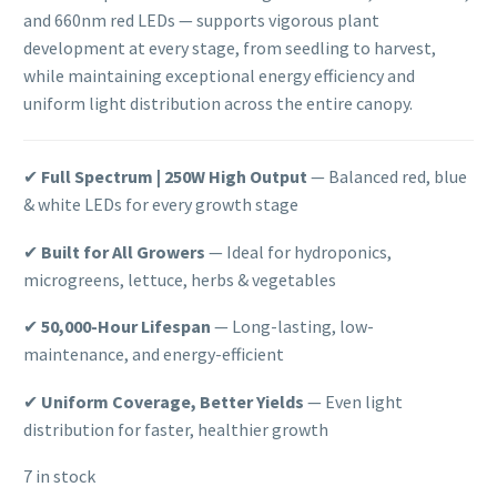
and 660nm red LEDs — supports vigorous plant
development at every stage, from seedling to harvest,
while maintaining exceptional energy efficiency and
uniform light distribution across the entire canopy.
✔
Full Spectrum | 250W High Output
— Balanced red, blue
& white LEDs for every growth stage
✔
Built for All Growers
— Ideal for hydroponics,
microgreens, lettuce, herbs & vegetables
✔
50,000-Hour Lifespan
— Long-lasting, low-
maintenance, and energy-efficient
✔
Uniform Coverage, Better Yields
— Even light
distribution for faster, healthier growth
7 in stock