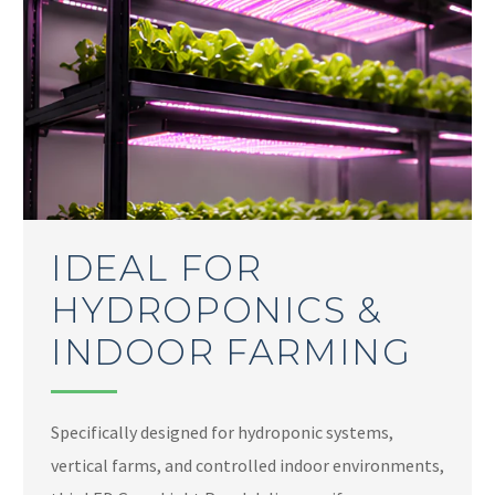
IDEAL FOR
HYDROPONICS &
INDOOR FARMING
Specifically designed for hydroponic systems,
vertical farms, and controlled indoor environments,