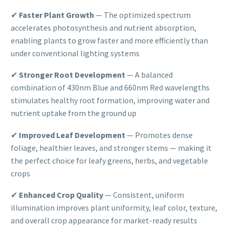
✔
Faster Plant Growth
— The optimized spectrum
accelerates photosynthesis and nutrient absorption,
enabling plants to grow faster and more efficiently than
under conventional lighting systems
✔
Stronger Root Development
— A balanced
combination of 430nm Blue and 660nm Red wavelengths
stimulates healthy root formation, improving water and
nutrient uptake from the ground up
✔
Improved Leaf Development
— Promotes dense
foliage, healthier leaves, and stronger stems — making it
the perfect choice for leafy greens, herbs, and vegetable
crops
✔
Enhanced Crop Quality
— Consistent, uniform
illumination improves plant uniformity, leaf color, texture,
and overall crop appearance for market-ready results