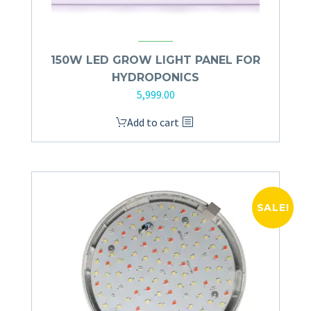
150W LED GROW LIGHT PANEL FOR
HYDROPONICS
5,999.00
Add to cart
SALE!