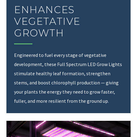
ENHANCES
VEGETATIVE
GROWTH
Engineered to fuel every stage of vegetative
development, these Full Spectrum LED Grow Lights
stimulate healthy leaf formation, strengthen
stems, and boost chlorophyll production — giving
your plants the energy they need to grow faster,
fuller, and more resilient from the ground up.