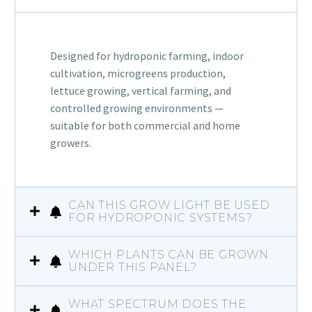
Designed for hydroponic farming, indoor
cultivation, microgreens production,
lettuce growing, vertical farming, and
controlled growing environments —
suitable for both commercial and home
growers.
CAN THIS GROW LIGHT BE USED
FOR HYDROPONIC SYSTEMS?
WHICH PLANTS CAN BE GROWN
UNDER THIS PANEL?
WHAT SPECTRUM DOES THE