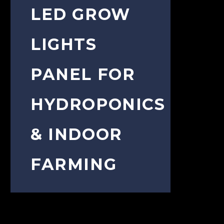
LED GROW
LIGHTS
PANEL FOR
HYDROPONICS
& INDOOR
FARMING