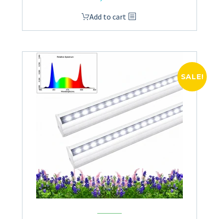
Add to cart
SALE!