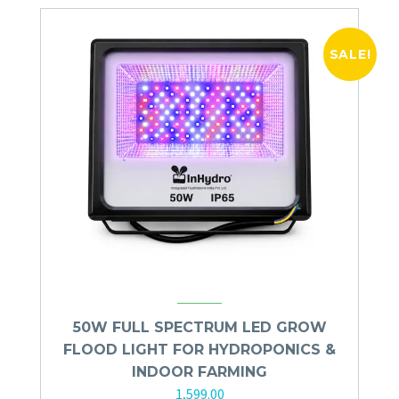
SALE!
50W FULL SPECTRUM LED GROW
FLOOD LIGHT FOR HYDROPONICS &
INDOOR FARMING
1,599.00