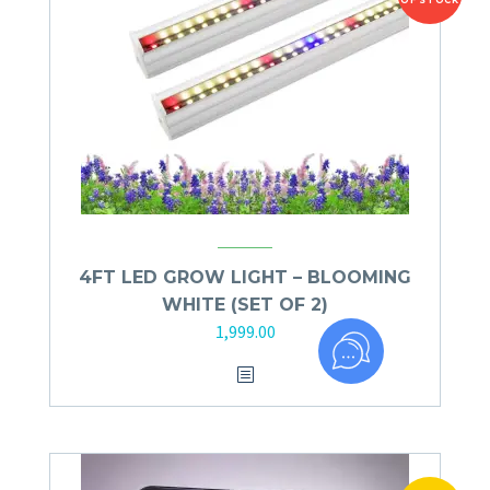
OF STOCK
4FT LED GROW LIGHT – BLOOMING
WHITE (SET OF 2)
1,999.00