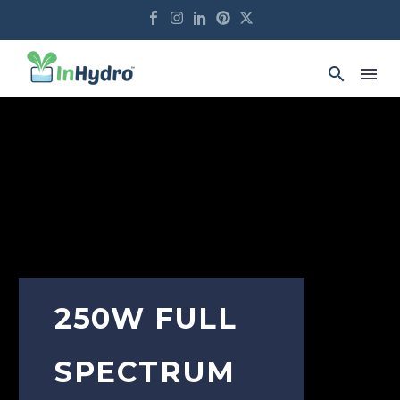
250W FULL
SPECTRUM