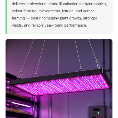
delivers professional-grade illumination for hydroponics,
indoor farming, microgreens, lettuce, and vertical
farming — ensuring healthy plant growth, stronger
yields, and reliable year-round performance.