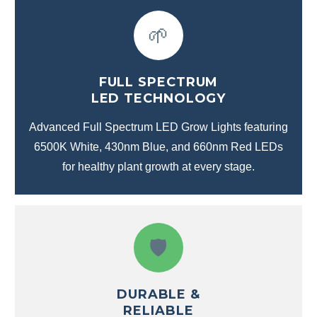
🌱
FULL SPECTRUM
LED TECHNOLOGY
Advanced Full Spectrum LED Grow Lights featuring
6500K White, 430nm Blue, and 660nm Red LEDs
for healthy plant growth at every stage.
🛡️
DURABLE &
RELIABLE