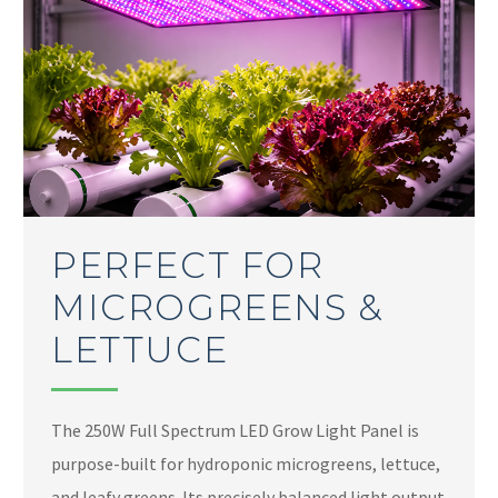
PERFECT FOR
MICROGREENS &
LETTUCE
The 250W Full Spectrum LED Grow Light Panel is
purpose-built for hydroponic microgreens, lettuce,
and leafy greens. Its precisely balanced light output