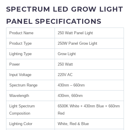
SPECTRUM LED GROW LIGHT
PANEL SPECIFICATIONS
Product Name
250 Watt Panel Light
Product Type
250W Panel Grow Light
Lighting Type
Grow Light
Power
250 Watt
Input Voltage
220V AC
Spectrum Range
430nm – 660nm
Wavelength
430nm, 660nm
Light Spectrum
6500K White + 430nm Blue + 660nm
Composition
Red
Lighting Color
White, Red & Blue