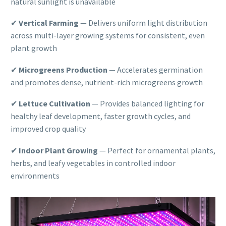
natural sunlight is unavailable
✔
Vertical Farming
— Delivers uniform light distribution
across multi-layer growing systems for consistent, even
plant growth
✔
Microgreens Production
— Accelerates germination
and promotes dense, nutrient-rich microgreens growth
✔
Lettuce Cultivation
— Provides balanced lighting for
healthy leaf development, faster growth cycles, and
improved crop quality
✔
Indoor Plant Growing
— Perfect for ornamental plants,
herbs, and leafy vegetables in controlled indoor
environments