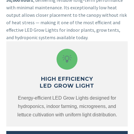
50,000 hours
, delivering reliable long-term performance
with minimal maintenance. Its exceptionally low heat
output allows closer placement to the canopy without risk
of heat stress — making it one of the most efficient and
effective LED Grow Lights for indoor plants, grow tents,
and hydroponic systems available today.
💡
HIGH EFFICIENCY
LED GROW LIGHT
Energy-efficient LED Grow Lights designed for
hydroponics, indoor farming, microgreens, and
lettuce cultivation with uniform light distribution.