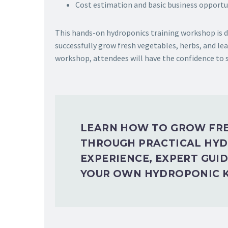
Cost estimation and basic business opportu
This hands-on hydroponics training workshop is de
successfully grow fresh vegetables, herbs, and lea
workshop, attendees will have the confidence to
LEARN HOW TO GROW FRE
THROUGH PRACTICAL HYD
EXPERIENCE, EXPERT GUI
YOUR OWN HYDROPONIC K