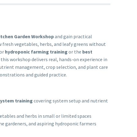
itchen Garden Workshop
and gain practical
 fresh vegetables, herbs, and leafy greens without
for
hydroponic farming training
or the
best
, this workshop delivers real, hands-on experience in
nutrient management, crop selection, and plant care
onstrations and guided practice.
ystem training
covering system setup and nutrient
etables and herbs in small or limited spaces
me gardeners, and aspiring hydroponic farmers