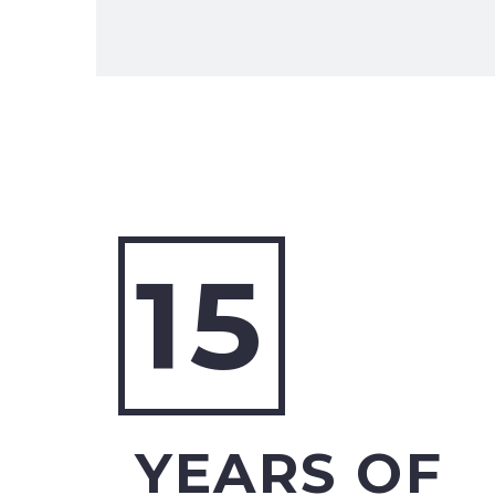
15
YEARS OF