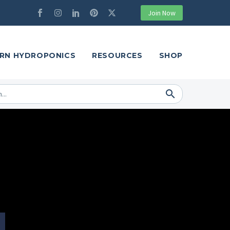
Join Now
RN HYDROPONICS
RESOURCES
SHOP