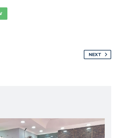
W
NEXT