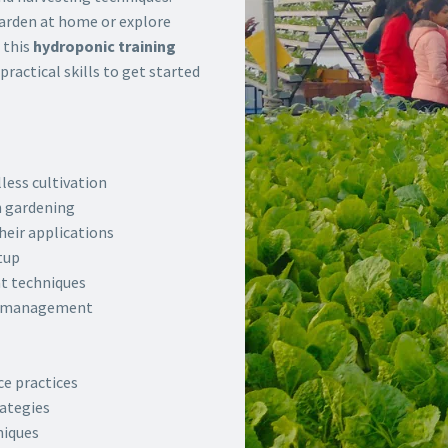
garden at home or explore
 this
hydroponic training
ractical skills to get started
less cultivation
n gardening
heir applications
tup
t techniques
nt management
e practices
ategies
niques