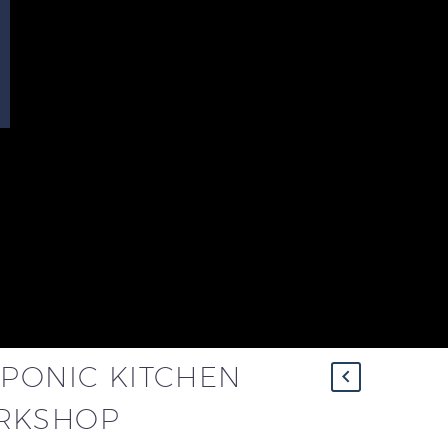
OPONIC KITCHEN
RKSHOP