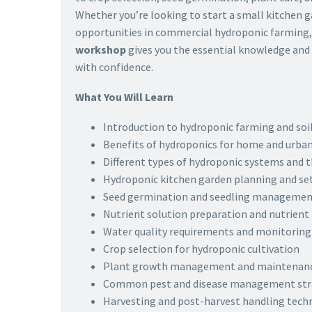
Whether you’re looking to start a small kitchen 
opportunities in commercial hydroponic farming,
workshop
gives you the essential knowledge and p
with confidence.
What You Will Learn
Introduction to hydroponic farming and soil
Benefits of hydroponics for home and urba
Different types of hydroponic systems and t
Hydroponic kitchen garden planning and se
Seed germination and seedling managemen
Nutrient solution preparation and nutrie
Water quality requirements and monitoring
Crop selection for hydroponic cultivation
Plant growth management and maintenanc
Common pest and disease management str
Harvesting and post-harvest handling tech