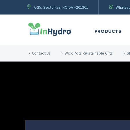
A-25, Sector-59, NOIDA –201301
Whatsap
PRODUCTS
Contact Us
Wick Pots -Sustainable Gifts
S