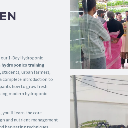
DEN
h our 1-Day Hydroponic
n
hydroponics training
 students, urban farmers,
 a complete introduction to
ipants how to grow fresh
 using modern hydroponic
 you’ll learn the core
ign and nutrient management
and harvesting techniques.