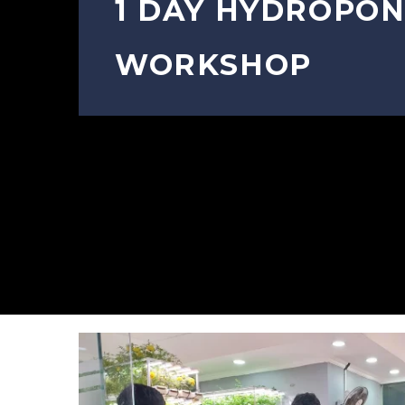
1 DAY HYDROPON
WORKSHOP