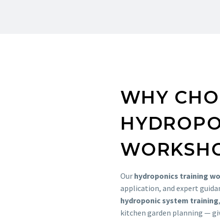
WHY CHO
HYDROPO
WORKSH
Our
hydroponics training w
application, and expert guida
hydroponic system training
kitchen garden planning — giv