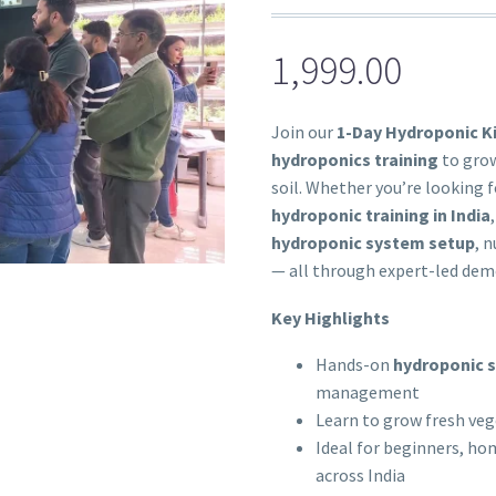
1,999.00
Join our
1-Day Hydroponic K
hydroponics training
to grow
soil. Whether you’re looking 
hydroponic training in India
hydroponic system setup
, 
— all through expert-led dem
Key Highlights
Hands-on
hydroponic s
management
Learn to grow fresh veg
Ideal for beginners, ho
across India