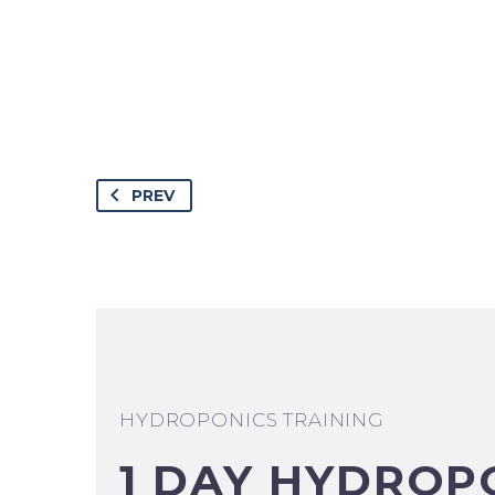
PREV
HYDROPONICS TRAINING
1 DAY HYDROP