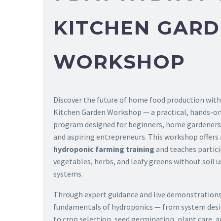
KITCHEN GAR
WORKSHOP
Discover the future of home food production wit
Kitchen Garden Workshop — a practical, hands-o
program designed for beginners, home gardeners,
and aspiring entrepreneurs. This workshop offers
hydroponic farming training
and teaches partic
vegetables, herbs, and leafy greens without soil
systems.
Through expert guidance and live demonstrations,
fundamentals of hydroponics — from system des
to crop selection, seed germination, plant care, 