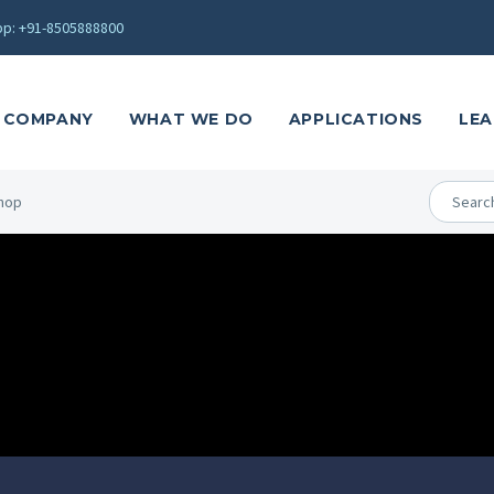
p: +91-8505888800
COMPANY
WHAT WE DO
APPLICATIONS
LEA
hop