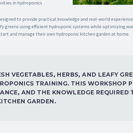
nities in hydroponics
signed to provide practical knowledge and real-world experience i
fy greens using efficient hydroponic systems while optimizing wat
 start and manage their own hydroponic kitchen garden at home.
SH VEGETABLES, HERBS, AND LEAFY GR
ROPONICS TRAINING. THIS WORKSHOP 
DANCE, AND THE KNOWLEDGE REQUIRED 
ITCHEN GARDEN.