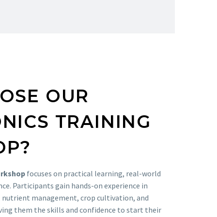
OSE OUR
NICS TRAINING
OP?
orkshop
focuses on practical learning, real-world
nce. Participants gain hands-on experience in
, nutrient management, crop cultivation, and
ing them the skills and confidence to start their