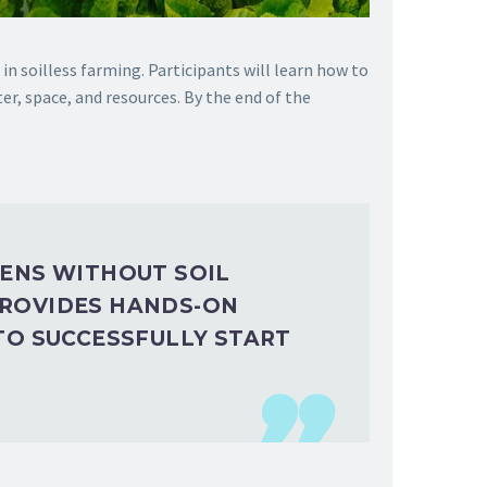
n soilless farming. Participants will learn how to
er, space, and resources. By the end of the
EENS WITHOUT SOIL
PROVIDES HANDS-ON
TO SUCCESSFULLY START