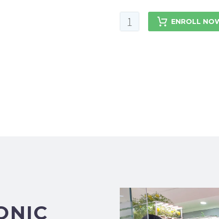
ENROLL NO
ONIC