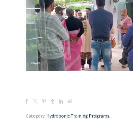
Category:
Hydroponic Training Programs
.