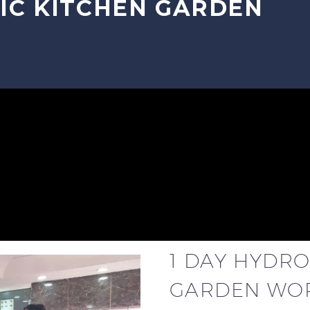
IC KITCHEN GARDEN
1 DAY HYDR
GARDEN WO