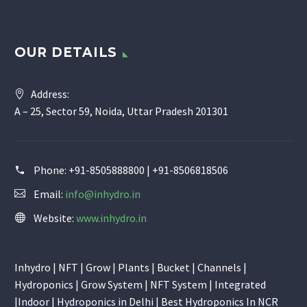
OUR DETAILS
Address:
A – 25, Sector 59, Noida, Uttar Pradesh 201301
Phone:
+91-8505888800 | +91-8506818506
Email:
info@inhydro.in
Website:
www.inhydro.in
Inhydro | NFT | Grow | Plants | Bucket | Channels |
Hydroponics | Grow System | NFT System | Integrated
|Indoor | Hydroponics in Delhi | Best Hydroponics In NCR