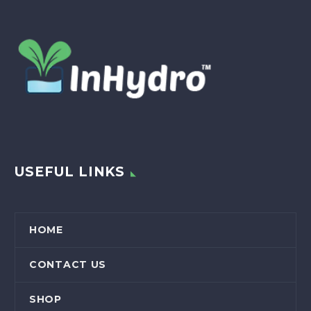
USEFUL LINKS
HOME
CONTACT US
SHOP