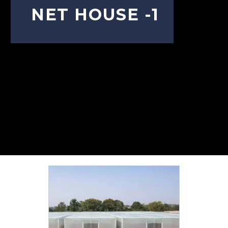
NET HOUSE -1