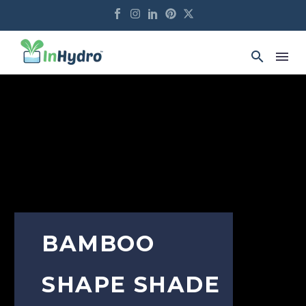
BAMBOO
SHAPE SHADE