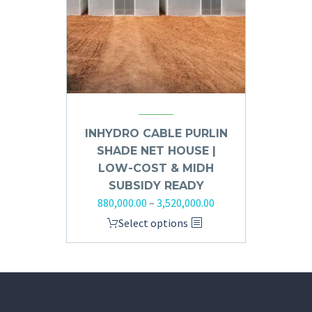
INHYDRO CABLE PURLIN
SHADE NET HOUSE |
LOW-COST & MIDH
SUBSIDY READY
880,000.00
–
3,520,000.00
Select options