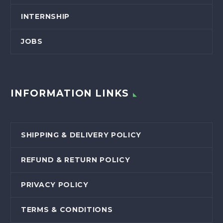
INTERNSHIP
JOBS
INFORMATION LINKS
SHIPPING & DELIVERY POLICY
REFUND & RETURN POLICY
PRIVACY POLICY
TERMS & CONDITIONS