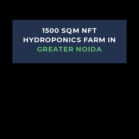
1500 SQM NFT
HYDROPONICS FARM IN
GREATER NOIDA