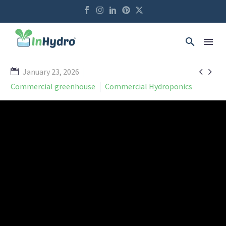


January 23, 2026
Commercial greenhouse
Commercial Hydroponics